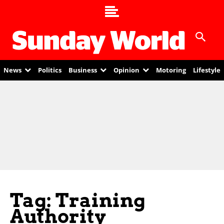
News
Politics
Business
Opinion
Motoring
Lifestyle
Tag: Training
Authority