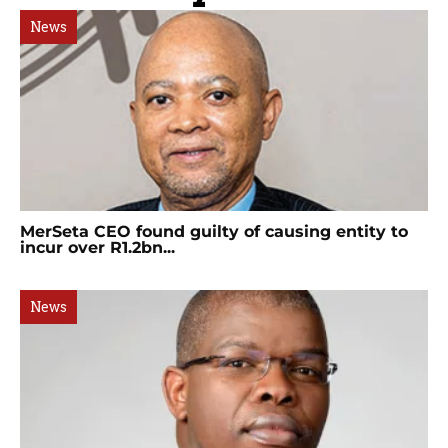
News
MerSeta CEO found guilty of causing entity to
incur over R1.2bn...
News