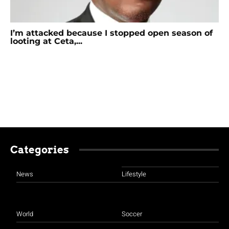
I’m attacked because I stopped open season of
looting at Ceta,...
Categories
News
Lifestyle
World
Soccer