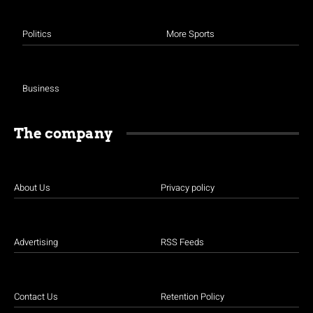
Politics
More Sports
Business
The company
About Us
Privacy policy
Advertising
RSS Feeds
Contact Us
Retention Policy