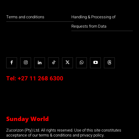
Terms and conditions
Handling & Processing of
Requests from Data
Tel:
+27 11 268 6300
Sunday World
Zucorizon (Pty) Ltd. All rights reserved. Use of this site constitutes
acceptance of our terms & conditions and privacy policy.