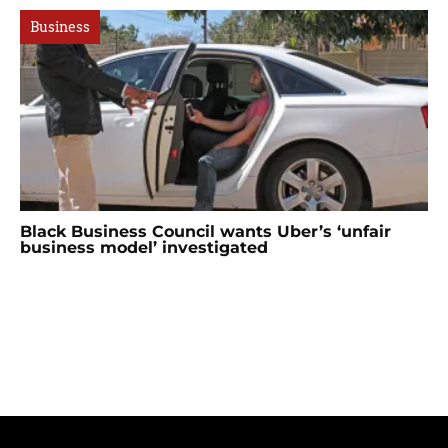
Business
Black Business Council wants Uber’s ‘unfair
business model’ investigated