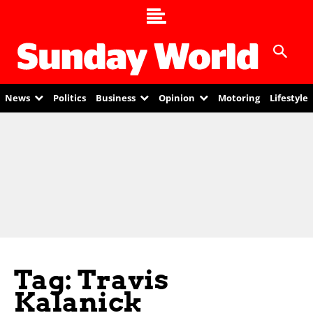
News
Politics
Business
Opinion
Motoring
Lifestyle
Tag: Travis
Kalanick