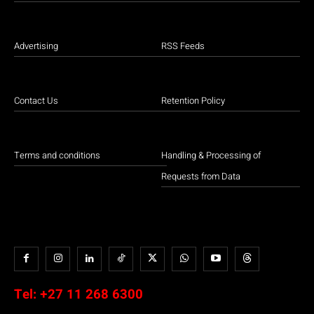
Advertising
RSS Feeds
Contact Us
Retention Policy
Terms and conditions
Handling & Processing of
Requests from Data
Tel:
+27 11 268 6300