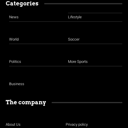
Categories
News
Lifestyle
World
Soccer
Politics
More Sports
Business
The company
About Us
Privacy policy