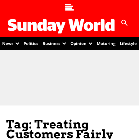
News
Politics
Business
Opinion
Motoring
Lifestyle
Tag: Treating
Customers Fairly