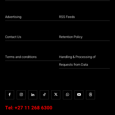
Advertising
RSS Feeds
Contact Us
Retention Policy
Terms and conditions
Handling & Processing of
Requests from Data
Tel:
+27 11 268 6300