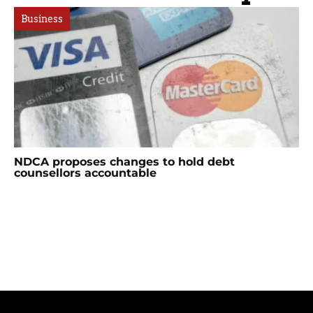
Business
NDCA proposes changes to hold debt
counsellors accountable