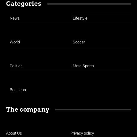
Categories
News
Lifestyle
World
Soccer
Politics
More Sports
Business
The company
About Us
Privacy policy