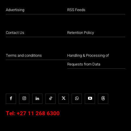
Advertising
RSS Feeds
Contact Us
Retention Policy
Terms and conditions
Handling & Processing of
Requests from Data
Tel:
+27 11 268 6300