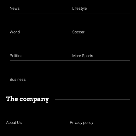
News
Lifestyle
World
Soccer
Politics
More Sports
Business
The company
About Us
Privacy policy