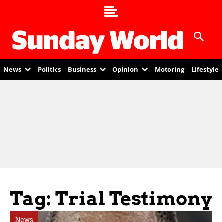
News
Politics
Business
Opinion
Motoring
Lifestyle
Tag: Trial Testimony
News