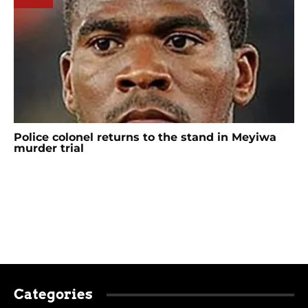
Police colonel returns to the stand in Meyiwa
murder trial
Categories