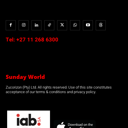
Tel:
+27 11 268 6300
Sunday World
Zucorizon (Pty) Ltd. All rights reserved. Use of this site constitutes
acceptance of our terms & conditions and privacy policy.