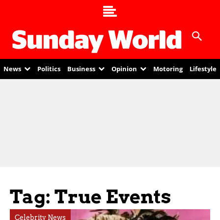
News
Politics
Business
Opinion
Motoring
Lifestyle
Tag: True Events
Celebrity News