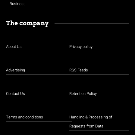
Business
The company
About Us
Privacy policy
Advertising
RSS Feeds
Contact Us
Retention Policy
Terms and conditions
Handling & Processing of
Requests from Data