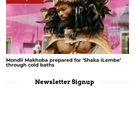
Mondli Makhoba prepared for ‘Shaka iLembe’
through cold baths
Newsletter Signup