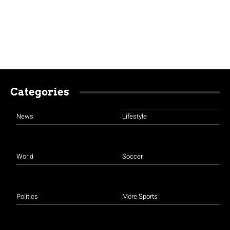
Categories
News
Lifestyle
World
Soccer
Politics
More Sports