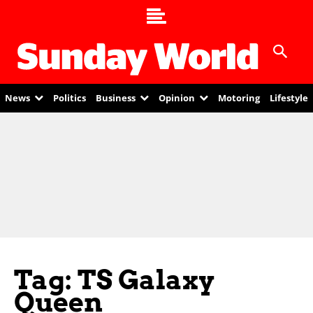
News
Politics
Business
Opinion
Motoring
Lifestyle
Tag: TS Galaxy
Queen