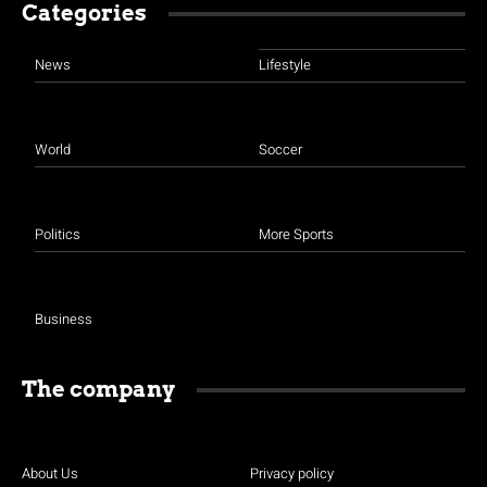
Categories
News
Lifestyle
World
Soccer
Politics
More Sports
Business
The company
About Us
Privacy policy