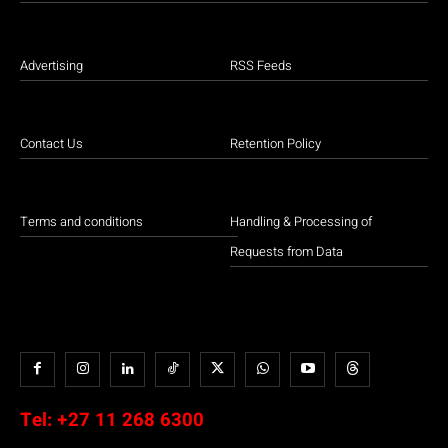
Advertising
RSS Feeds
Contact Us
Retention Policy
Terms and conditions
Handling & Processing of
Requests from Data
Tel:
+27 11 268 6300