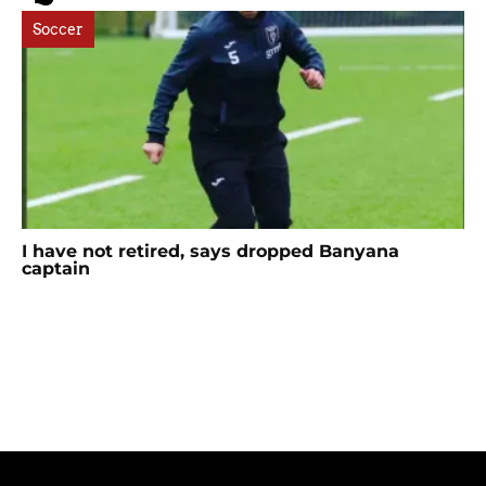
Soccer
I have not retired, says dropped Banyana
captain