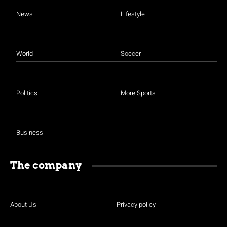
News
Lifestyle
World
Soccer
Politics
More Sports
Business
The company
About Us
Privacy policy