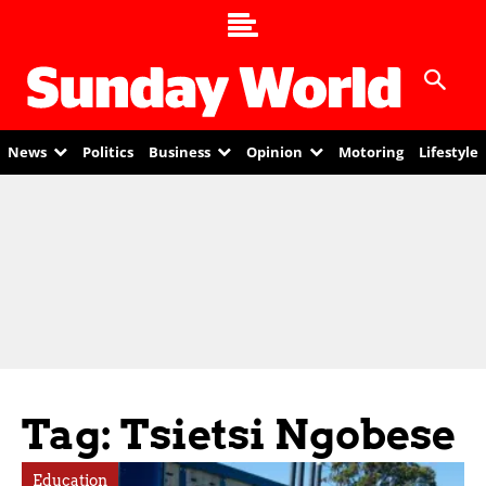
News
Politics
Business
Opinion
Motoring
Lifestyle
Tag: Tsietsi Ngobese
Education