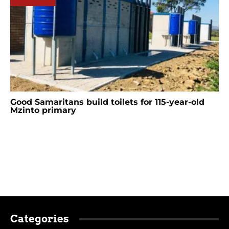
Good Samaritans build toilets for 115-year-old
Mzinto primary
Categories