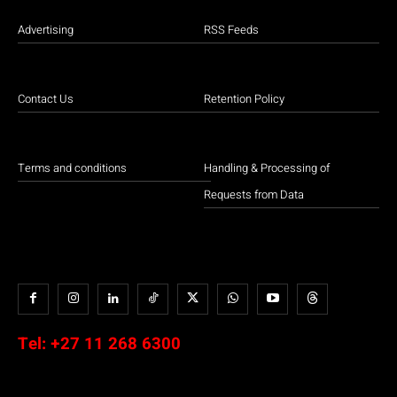
Advertising
RSS Feeds
Contact Us
Retention Policy
Terms and conditions
Handling & Processing of
Requests from Data
Tel:
+27 11 268 6300