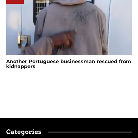
Another Portuguese businessman rescued from
kidnappers
Categories