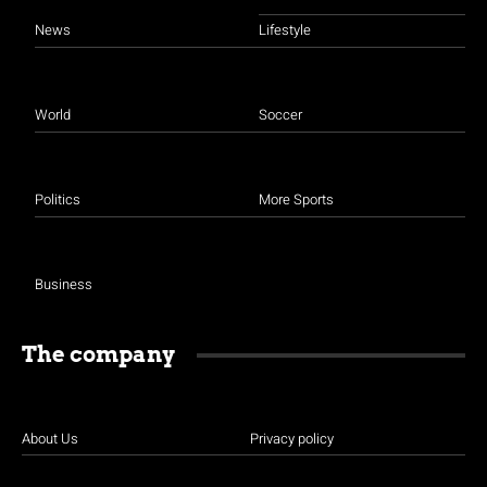
News
Lifestyle
World
Soccer
Politics
More Sports
Business
The company
About Us
Privacy policy