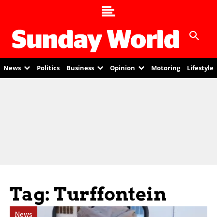
News
Politics
Business
Opinion
Motoring
Lifestyle
Tag: Turffontein
News