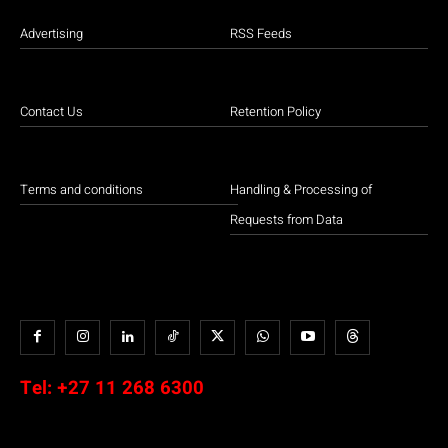
Advertising
RSS Feeds
Contact Us
Retention Policy
Terms and conditions
Handling & Processing of
Requests from Data
Tel:
+27 11 268 6300