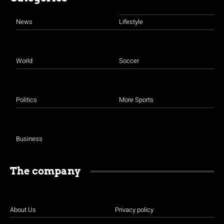
News
Lifestyle
World
Soccer
Politics
More Sports
Business
The company
About Us
Privacy policy