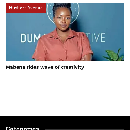
Hustlers Avenue
Mabena rides wave of creativity
Categories