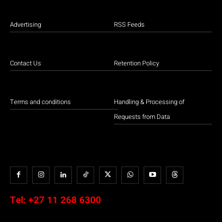
Advertising
RSS Feeds
Contact Us
Retention Policy
Terms and conditions
Handling & Processing of
Requests from Data
Tel:
+27 11 268 6300