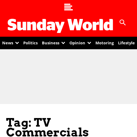
News
Politics
Business
Opinion
Motoring
Lifestyle
Tag: TV
Commercials