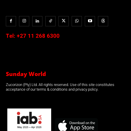
Tel:
+27 11 268 6300
Sunday World
Zucorizon (Pty) Ltd. All rights reserved. Use of this site constitutes
acceptance of our terms & conditions and privacy policy.