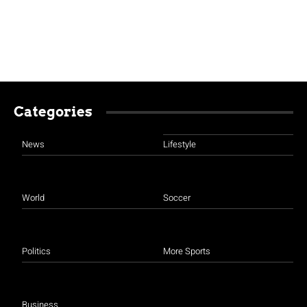
Categories
News
Lifestyle
World
Soccer
Politics
More Sports
Business