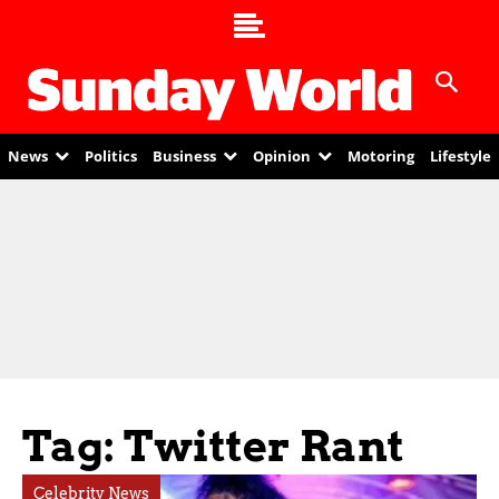
News
Politics
Business
Opinion
Motoring
Lifestyle
Tag: Twitter Rant
Celebrity News