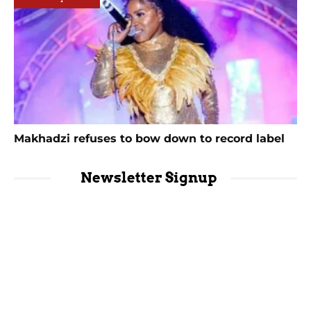
Makhadzi refuses to bow down to record label
Newsletter Signup