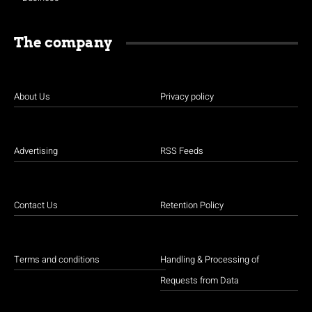
The company
About Us
Privacy policy
Advertising
RSS Feeds
Contact Us
Retention Policy
Terms and conditions
Handling & Processing of
Requests from Data