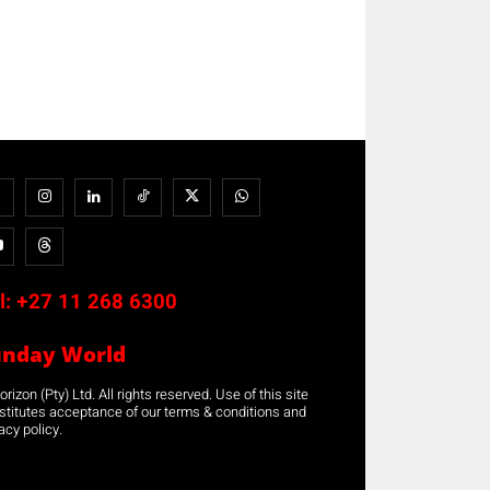
l:
+27 11 268 6300
unday World
rizon (Pty) Ltd. All rights reserved. Use of this site
stitutes acceptance of our terms & conditions and
acy policy.