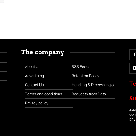
The company
About Us
RSS Feeds
Advertising
Retention Policy
Te
Contact Us
Handling & Processing of
Terms and conditions
Requests from Data
S
Privacy policy
Zuco
con
priv