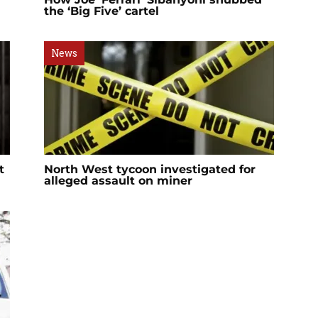
the ‘Big Five’ cartel
News
t
North West tycoon investigated for
alleged assault on miner