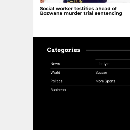
Social worker testifies ahead of
Bozwana murder trial sentencing
Categories
News
Lifestyle
World
Soccer
Politics
More Sports
Business