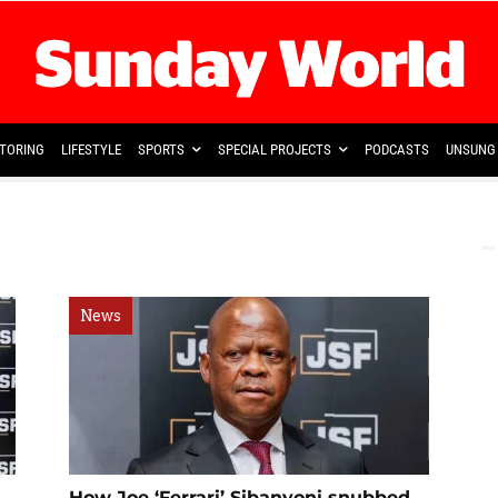
TORING
LIFESTYLE
SPORTS
SPECIAL PROJECTS
PODCASTS
UNSUNG 
News
How Joe ‘Ferrari’ Sibanyoni snubbed