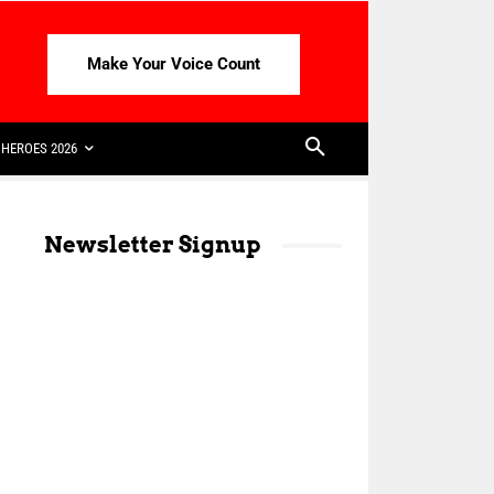
Make Your Voice Count
HEROES 2026
Newsletter Signup