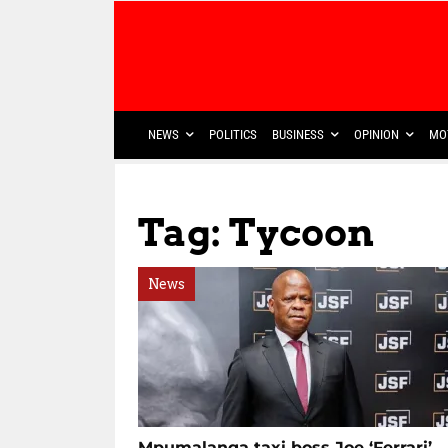
NEWS
POLITICS
BUSINESS
OPINION
MO
Tag: Tycoon
News
Mpumalanga taxi boss Joe ‘Ferrari’