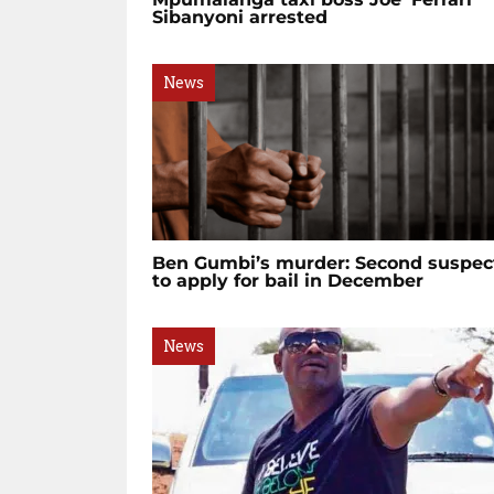
Sibanyoni arrested
News
Ben Gumbi’s murder: Second suspec
to apply for bail in December
News