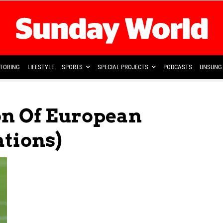
TORING
LIFESTYLE
SPORTS
SPECIAL PROJECTS
PODCASTS
UNSUNG 
on Of European
ations)