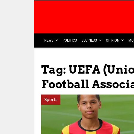
NEWS
POLITICS
BUSINESS
OPINION
MO
Tag: UEFA (Uni
Football Associ
Sports