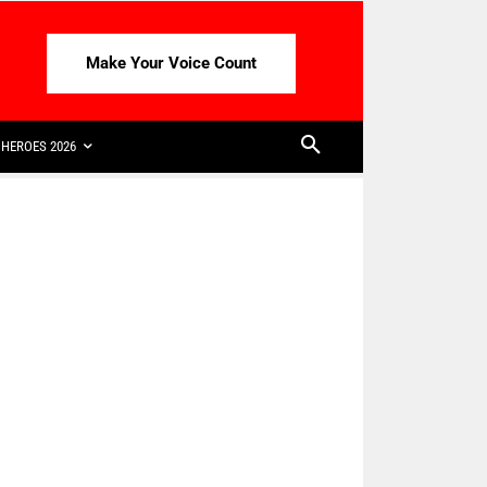
Make Your Voice Count
HEROES 2026