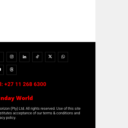
l:
+27 11 268 6300
unday World
rizon (Pty) Ltd. All rights reserved. Use of this site
stitutes acceptance of our terms & conditions and
acy policy.