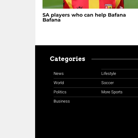
SA players who can help Bafana
Bafana
Categories
News
Lifestyle
World
Soccer
Politics
More Sports
Business