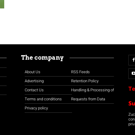
The company
About Us
RSS Feeds
Advertising
Retention Policy
Te
Contact Us
Handling & Processing of
Terms and conditions
Requests from Data
S
Privacy policy
Zuco
con
priv