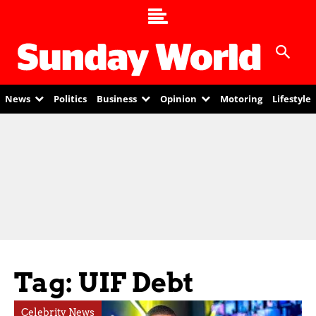
News
Politics
Business
Opinion
Motoring
Lifestyle
Tag: UIF Debt
Celebrity News