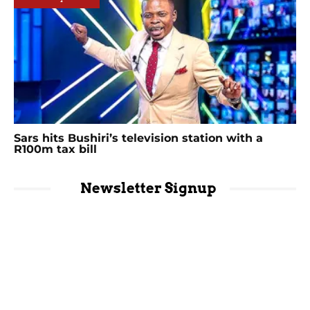
Sars hits Bushiri’s television station with a
R100m tax bill
Newsletter Signup