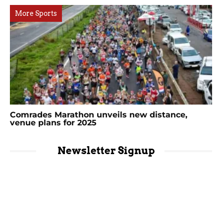
More Sports
Comrades Marathon unveils new distance,
venue plans for 2025
Newsletter Signup