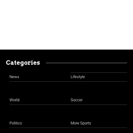
Categories
News
Lifestyle
World
Soccer
Politics
More Sports