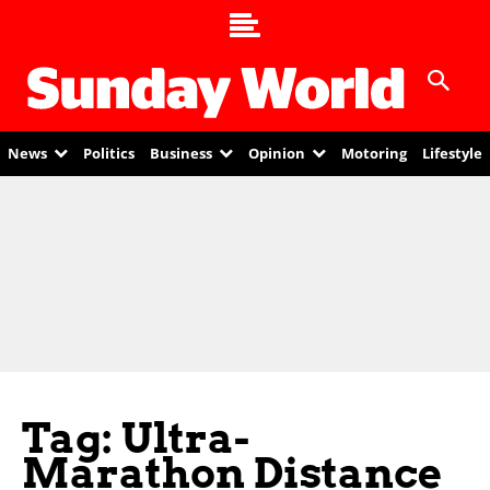
News
Politics
Business
Opinion
Motoring
Lifestyle
Tag: Ultra-
Marathon Distance