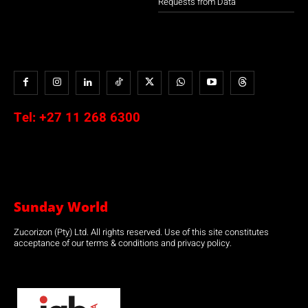
Requests from Data
Tel:
+27 11 268 6300
Sunday World
Zucorizon (Pty) Ltd. All rights reserved. Use of this site constitutes
acceptance of our terms & conditions and privacy policy.