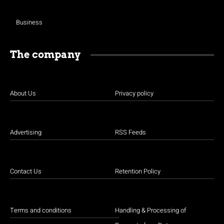
Business
The company
About Us
Privacy policy
Advertising
RSS Feeds
Contact Us
Retention Policy
Terms and conditions
Handling & Processing of