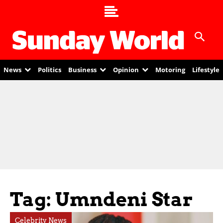
News
Politics
Business
Opinion
Motoring
Lifestyle
Tag: Umndeni Star
Celebrity News