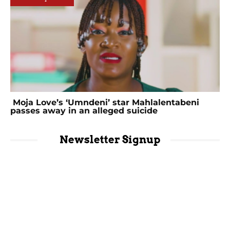
Moja Love’s ‘Umndeni’ star Mahlalentabeni
passes away in an alleged suicide
Newsletter Signup