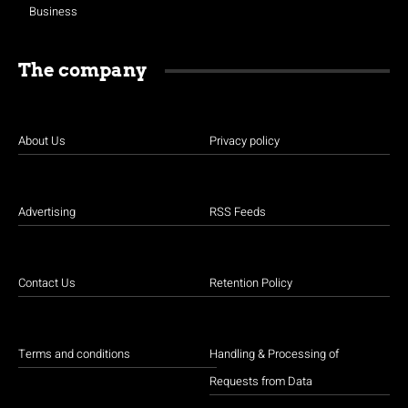
Business
The company
About Us
Privacy policy
Advertising
RSS Feeds
Contact Us
Retention Policy
Terms and conditions
Handling & Processing of
Requests from Data