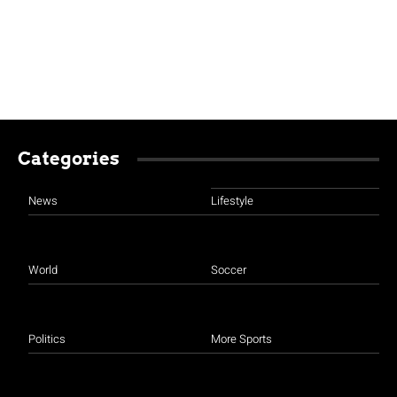
Categories
News
Lifestyle
World
Soccer
Politics
More Sports