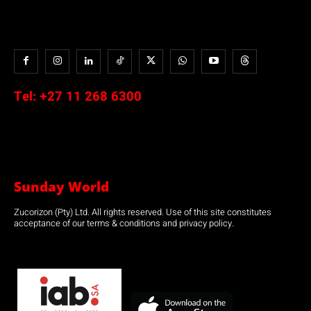
Tel:
+27 11 268 6300
Sunday World
Zucorizon (Pty) Ltd. All rights reserved. Use of this site constitutes
acceptance of our terms & conditions and privacy policy.