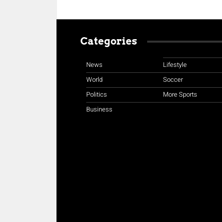
Categories
News
Lifestyle
World
Soccer
Politics
More Sports
Business