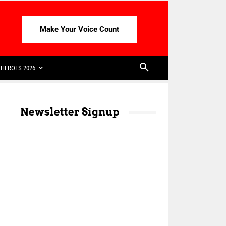
Make Your Voice Count
HEROES 2026
Newsletter Signup