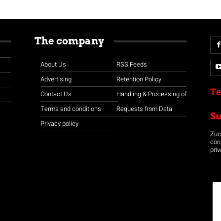
The company
About Us
RSS Feeds
Advertising
Retention Policy
Te
Contact Us
Handling & Processing of
Terms and conditions
Requests from Data
S
Privacy policy
Zuco
con
priv