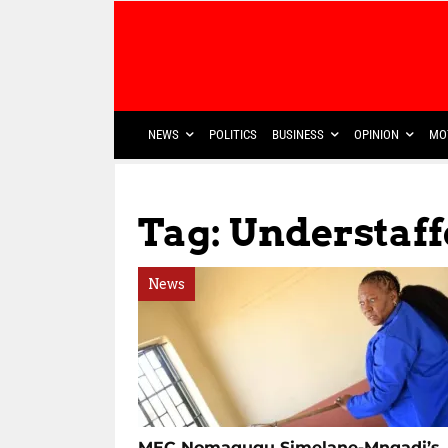
NEWS
POLITICS
BUSINESS
OPINION
MO
Tag: Understaf
News
MEC Nomagugu Simelane-Mngadi’s