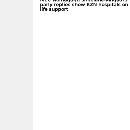
parly replies show KZN hospitals on
life support