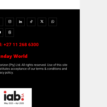
l:
+27 11 268 6300
unday World
rizon (Pty) Ltd. All rights reserved. Use of this site
stitutes acceptance of our terms & conditions and
acy policy.