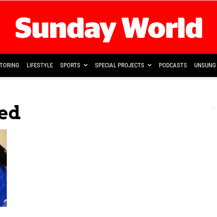
TORING
LIFESTYLE
SPORTS
SPECIAL PROJECTS
PODCASTS
UNSUNG 
fed