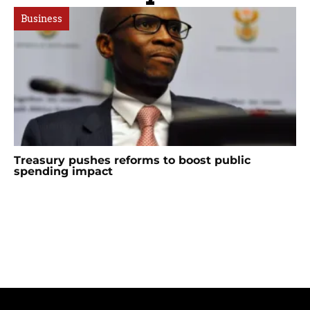
Business
Treasury pushes reforms to boost public
spending impact