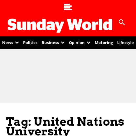
News
Politics
Business
Opinion
Motoring
Lifestyle
Tag: United Nations
University