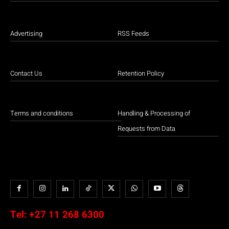
Advertising
RSS Feeds
Contact Us
Retention Policy
Terms and conditions
Handling & Processing of
Requests from Data
Tel:
+27 11 268 6300