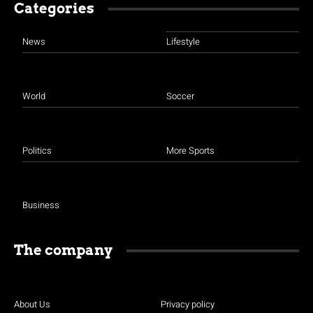
Categories
News
Lifestyle
World
Soccer
Politics
More Sports
Business
The company
About Us
Privacy policy