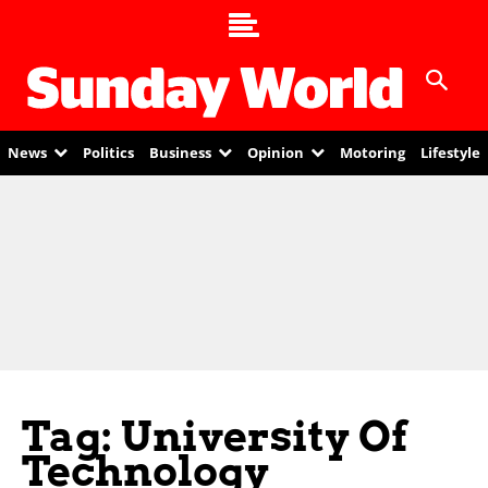
News
Politics
Business
Opinion
Motoring
Lifestyle
Tag: University Of
Technology