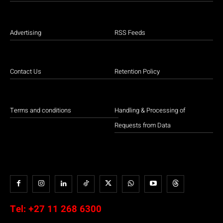
Advertising
RSS Feeds
Contact Us
Retention Policy
Terms and conditions
Handling & Processing of
Requests from Data
Tel:
+27 11 268 6300