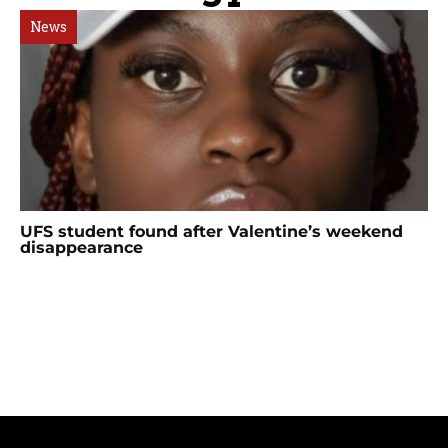
News
UFS student found after Valentine’s weekend
disappearance