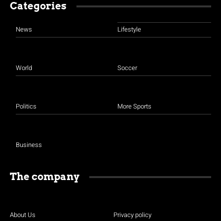
Categories
News
Lifestyle
World
Soccer
Politics
More Sports
Business
The company
About Us
Privacy policy