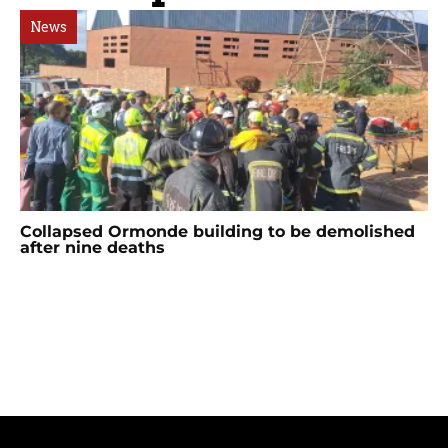
News
Collapsed Ormonde building to be demolished
after nine deaths