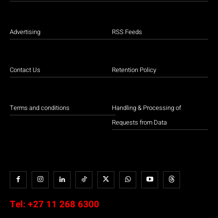
Advertising
RSS Feeds
Contact Us
Retention Policy
Terms and conditions
Handling & Processing of
Requests from Data
Tel:
+27 11 268 6300