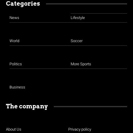
Categories
News
Lifestyle
World
Soccer
Politics
More Sports
Business
The company
About Us
Privacy policy