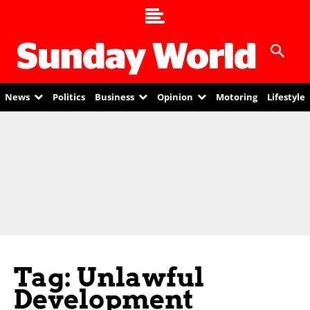
News
Politics
Business
Opinion
Motoring
Lifestyle
Tag: Unlawful
Development