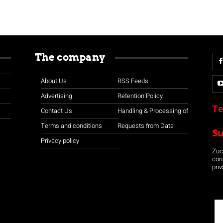
The company
About Us
RSS Feeds
Advertising
Retention Policy
Te
Contact Us
Handling & Processing of
Terms and conditions
Requests from Data
S
Privacy policy
Zuco
con
priv