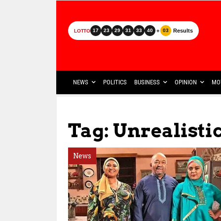
+
Results
17
23
29
31
33
40
03
LOTTO
NEWS
POLITICS
BUSINESS
OPINION
MO
Tag: Unrealisti
News