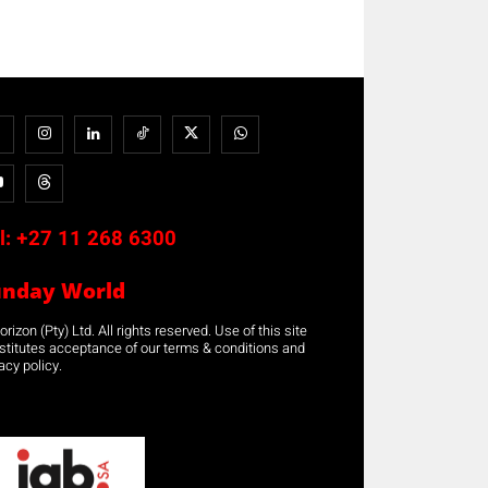
l:
+27 11 268 6300
unday World
rizon (Pty) Ltd. All rights reserved. Use of this site
stitutes acceptance of our terms & conditions and
acy policy.