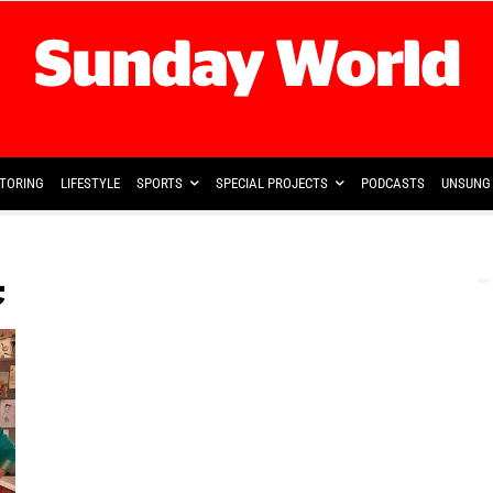
TORING
LIFESTYLE
SPORTS
SPECIAL PROJECTS
PODCASTS
UNSUNG 
c