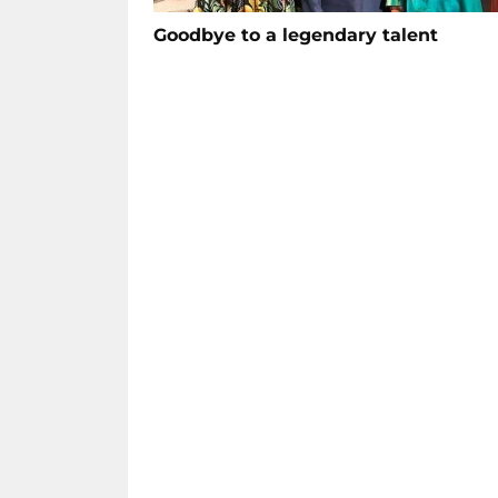
Goodbye to a legendary talent