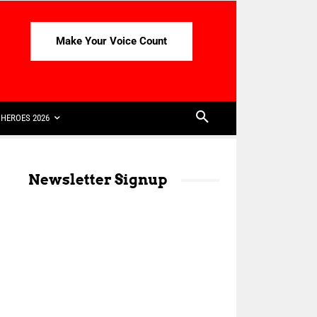
Make Your Voice Count
HEROES 2026
Newsletter Signup