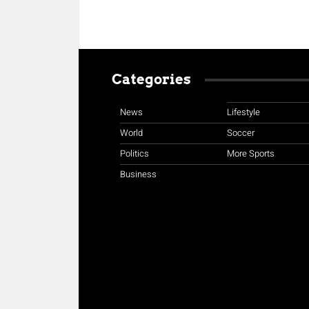
Categories
News
Lifestyle
World
Soccer
Politics
More Sports
Business