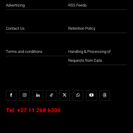
Advertising
RSS Feeds
Contact Us
Retention Policy
Terms and conditions
Handling & Processing of
Requests from Data
Tel:
+27 11 268 6300