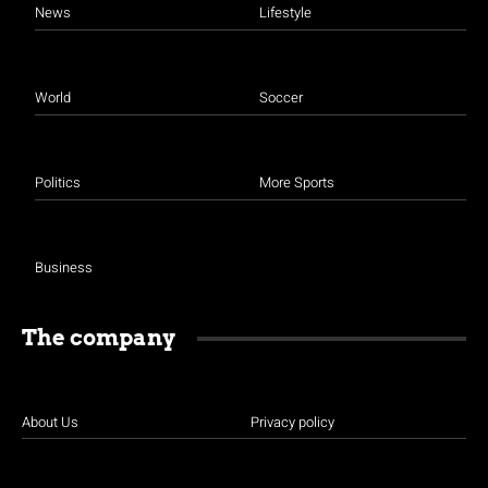
News
Lifestyle
World
Soccer
Politics
More Sports
Business
The company
About Us
Privacy policy