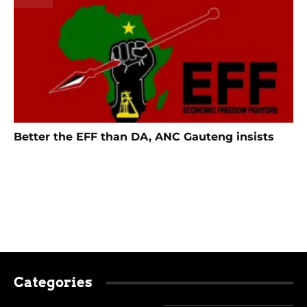
Better the EFF than DA, ANC Gauteng insists
Categories