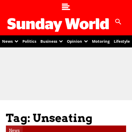
News
Politics
Business
Opinion
Motoring
Lifestyle
Tag: Unseating
News