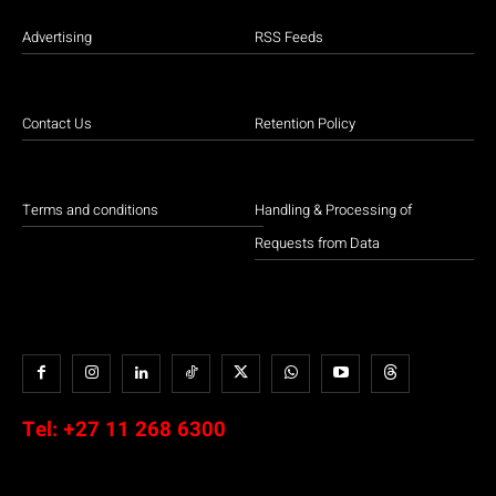
Advertising
RSS Feeds
Contact Us
Retention Policy
Terms and conditions
Handling & Processing of
Requests from Data
Tel:
+27 11 268 6300