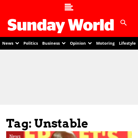
News
Politics
Business
Opinion
Motoring
Lifestyle
Tag: Unstable
News