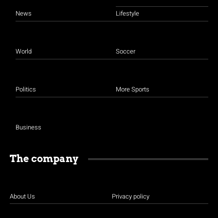
News
Lifestyle
World
Soccer
Politics
More Sports
Business
The company
About Us
Privacy policy