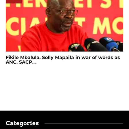
Fikile Mbalula, Solly Mapaila in war of words as
ANC, SACP...
Categories