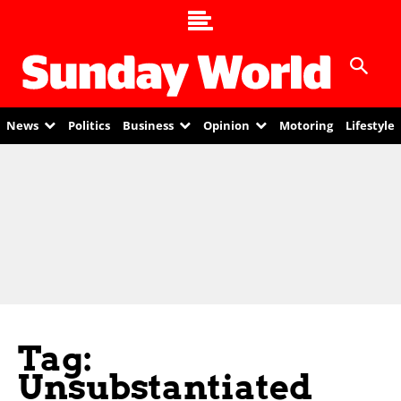
News
Politics
Business
Opinion
Motoring
Lifestyle
Tag:
Unsubstantiated