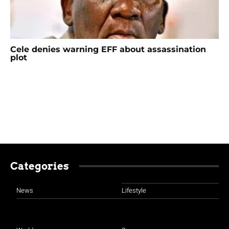
Cele denies warning EFF about assassination
plot
Categories
News
Lifestyle