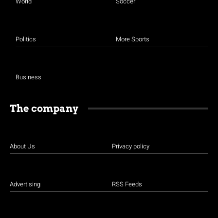
World
Soccer
Politics
More Sports
Business
The company
About Us
Privacy policy
Advertising
RSS Feeds