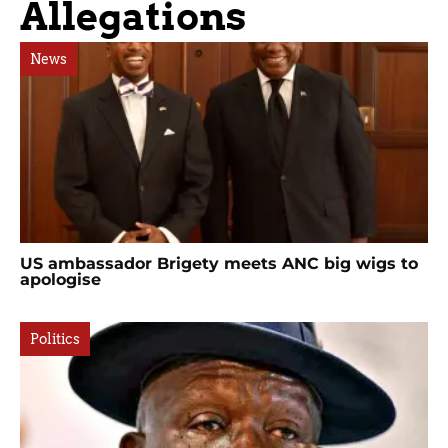
Allegations
News
US ambassador Brigety meets ANC big wigs to
apologise
Politics