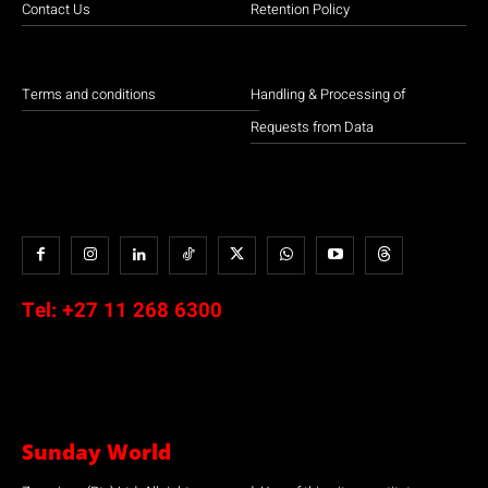
Contact Us
Retention Policy
Terms and conditions
Handling & Processing of
Requests from Data
Tel:
+27 11 268 6300
Sunday World