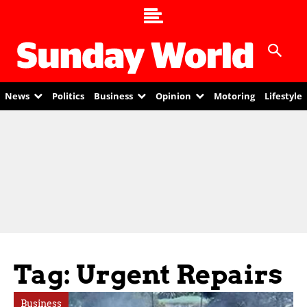
News
Politics
Business
Opinion
Motoring
Lifestyle
Tag: Urgent Repairs
Business