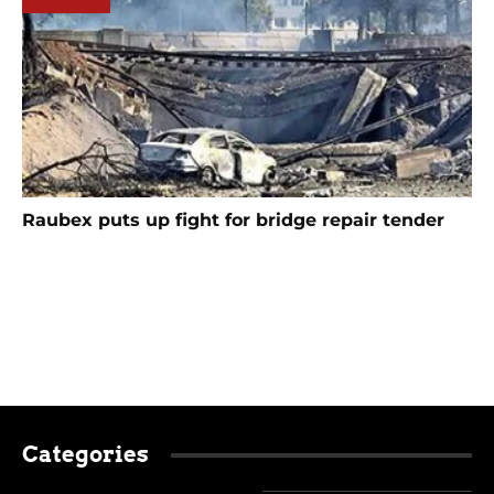
Raubex puts up fight for bridge repair tender
Categories