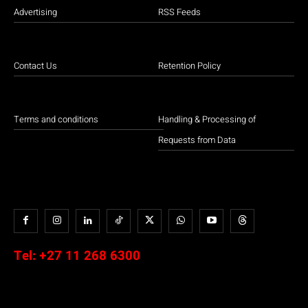
Advertising
RSS Feeds
Contact Us
Retention Policy
Terms and conditions
Handling & Processing of
Requests from Data
Tel:
+27 11 268 6300