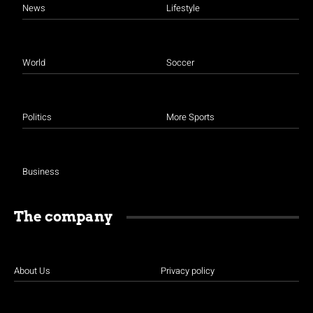
News
Lifestyle
World
Soccer
Politics
More Sports
Business
The company
About Us
Privacy policy