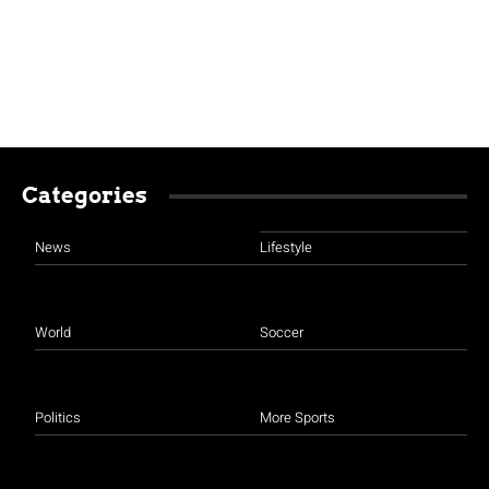
Categories
News
Lifestyle
World
Soccer
Politics
More Sports