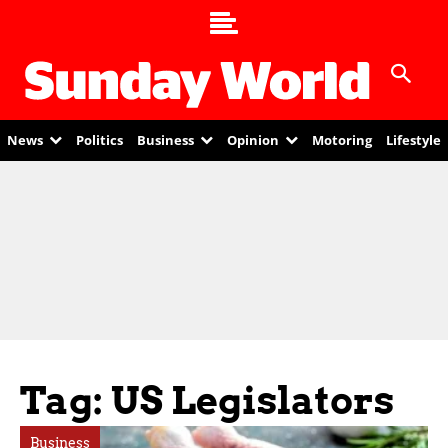
News
Politics
Business
Opinion
Motoring
Lifestyle
Tag: US Legislators
Business