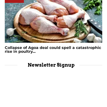
Collapse of Agoa deal could spell a catastrophic
rise in poultry...
Newsletter Signup