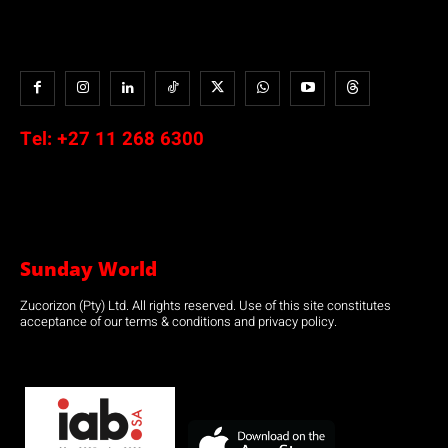
Tel:
+27 11 268 6300
Sunday World
Zucorizon (Pty) Ltd. All rights reserved. Use of this site constitutes
acceptance of our terms & conditions and privacy policy.