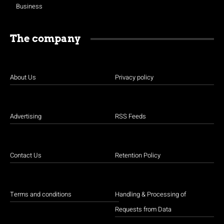
Business
The company
About Us
Privacy policy
Advertising
RSS Feeds
Contact Us
Retention Policy
Terms and conditions
Handling & Processing of
Requests from Data