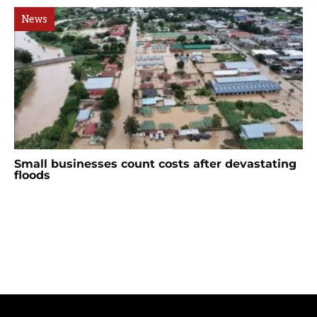
News
Small businesses count costs after devastating
floods