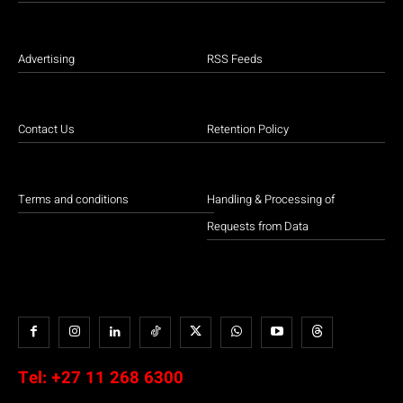
Advertising
RSS Feeds
Contact Us
Retention Policy
Terms and conditions
Handling & Processing of
Requests from Data
Tel:
+27 11 268 6300