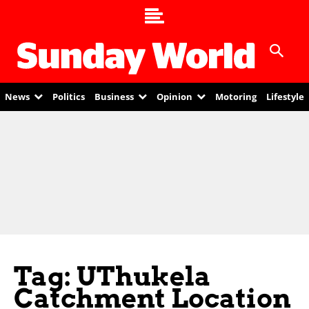
News
Politics
Business
Opinion
Motoring
Lifestyle
Tag: UThukela
Catchment Location