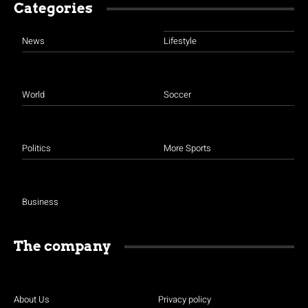
Categories
News
Lifestyle
World
Soccer
Politics
More Sports
Business
The company
About Us
Privacy policy