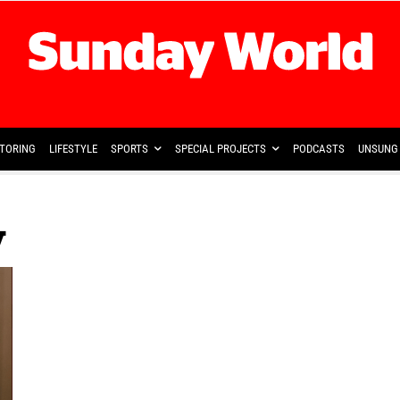
TORING
LIFESTYLE
SPORTS
SPECIAL PROJECTS
PODCASTS
UNSUNG 
w