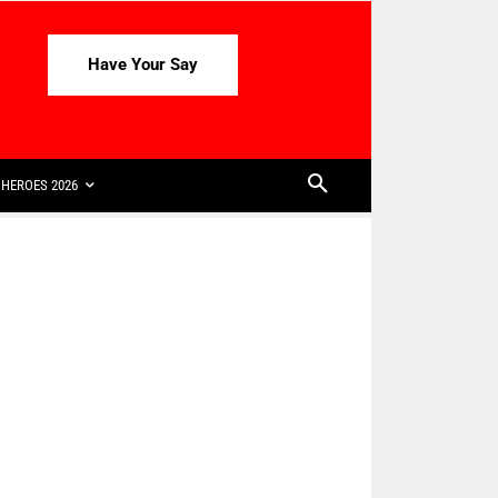
Have Your Say
HEROES 2026