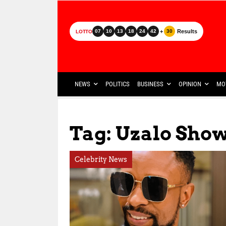
+
Results
07
10
13
18
24
42
30
LOTTO
NEWS
POLITICS
BUSINESS
OPINION
MO
Tag: Uzalo Sho
Celebrity News