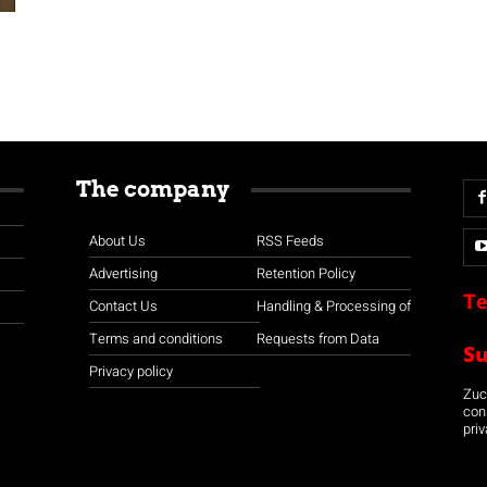
The company
About Us
RSS Feeds
Advertising
Retention Policy
Te
Contact Us
Handling & Processing of
Terms and conditions
Requests from Data
S
Privacy policy
Zuco
con
priv