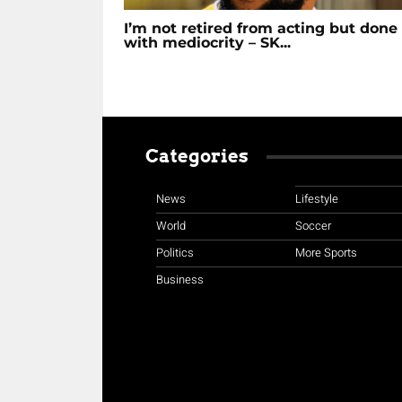
I’m not retired from acting but done
with mediocrity – SK...
Categories
News
Lifestyle
World
Soccer
Politics
More Sports
Business