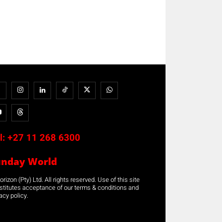
l:
+27 11 268 6300
unday World
rizon (Pty) Ltd. All rights reserved. Use of this site
stitutes acceptance of our terms & conditions and
acy policy.