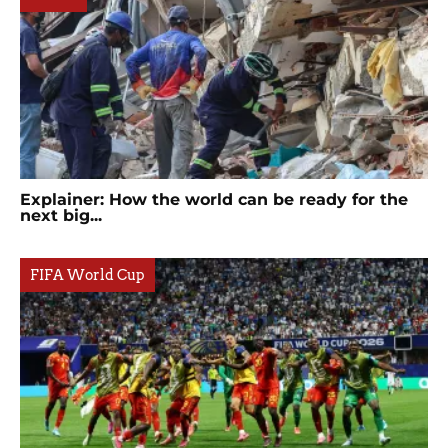
Explainer: How the world can be ready for the
next big...
FIFA World Cup