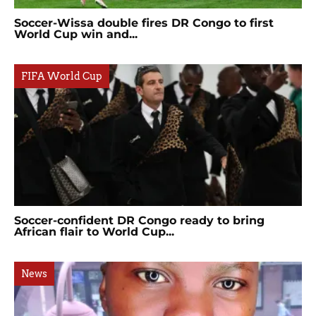
Soccer-Wissa double fires DR Congo to first
World Cup win and...
FIFA World Cup
Soccer-confident DR Congo ready to bring
African flair to World Cup...
News