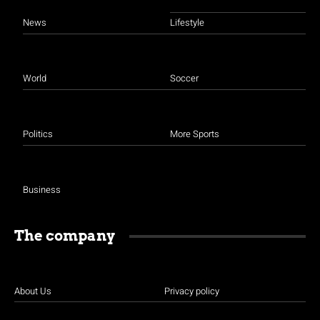
News
Lifestyle
World
Soccer
Politics
More Sports
Business
The company
About Us
Privacy policy