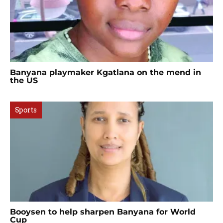
Banyana playmaker Kgatlana on the mend in
the US
Sports
Booysen to help sharpen Banyana for World
Cup