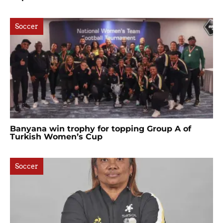
Soccer
Banyana win trophy for topping Group A of
Turkish Women’s Cup
Soccer