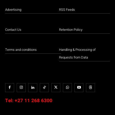
Advertising
RSS Feeds
Contact Us
Retention Policy
Terms and conditions
Handling & Processing of
Requests from Data
Tel:
+27 11 268 6300