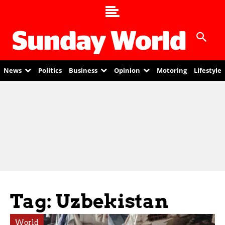
News
Politics
Business
Opinion
Motoring
Lifestyle
Tag: Uzbekistan
World