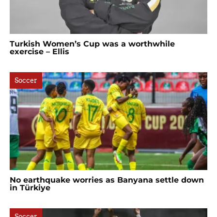
Turkish Women’s Cup was a worthwhile
exercise – Ellis
Soccer
No earthquake worries as Banyana settle down
in Türkiye
Soccer