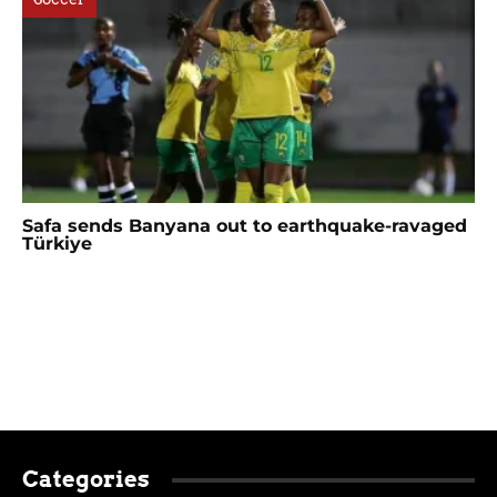
Safa sends Banyana out to earthquake-ravaged
Türkiye
Categories