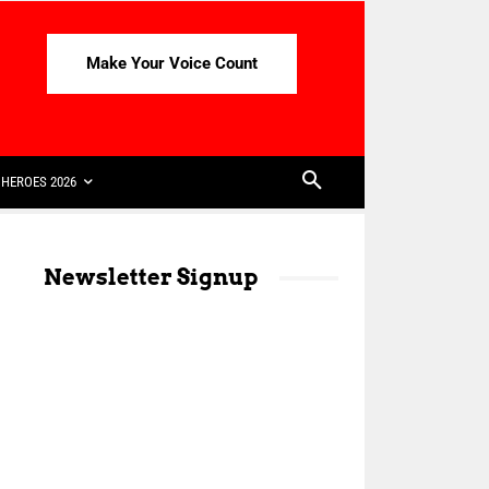
Make Your Voice Count
HEROES 2026
Newsletter Signup