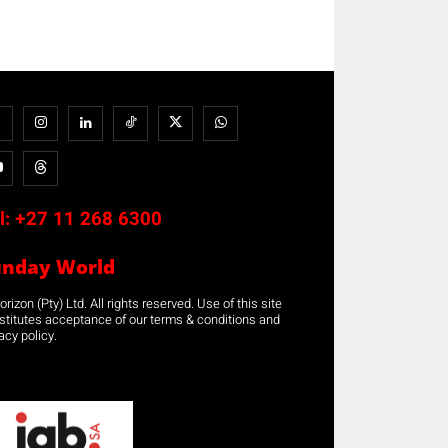
l:
+27 11 268 6300
unday World
rizon (Pty) Ltd. All rights reserved. Use of this site
stitutes acceptance of our terms & conditions and
acy policy.