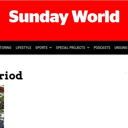
TORING
LIFESTYLE
SPORTS
SPECIAL PROJECTS
PODCASTS
UNSUNG 
eriod