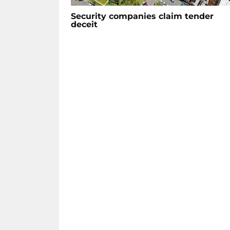
Security companies claim tender
deceit