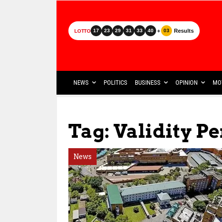
+
Results
17
23
29
31
33
40
03
LOTTO
NEWS
POLITICS
BUSINESS
OPINION
MO
Tag: Validity P
News