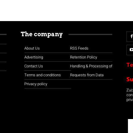
The company
About Us
RSS Feeds
Advertising
Retention Policy
Te
Contact Us
Handling & Processing of
Terms and conditions
Requests from Data
S
Privacy policy
Zuco
con
priv