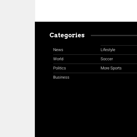
Categories
News
Lifestyle
World
Soccer
Politics
More Sports
Business