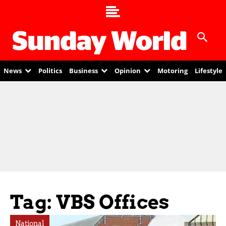
News
Politics
Business
Opinion
Motoring
Lifestyle
Tag: VBS Offices
National