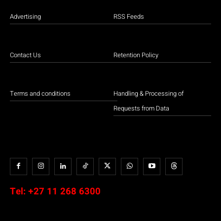
Advertising
RSS Feeds
Contact Us
Retention Policy
Terms and conditions
Handling & Processing of
Requests from Data
Tel:
+27 11 268 6300