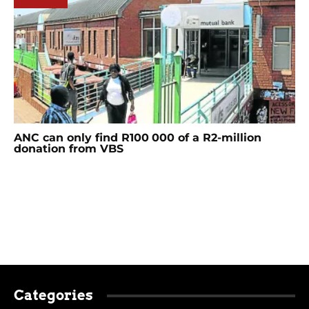
ANC can only find R100 000 of a R2-million
donation from VBS
Categories