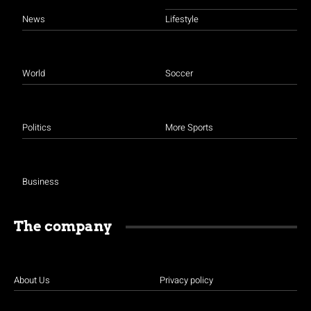
News
Lifestyle
World
Soccer
Politics
More Sports
Business
The company
About Us
Privacy policy