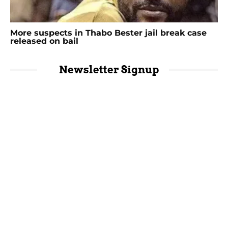
More suspects in Thabo Bester jail break case
released on bail
Newsletter Signup