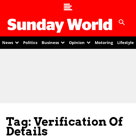
News
Politics
Business
Opinion
Motoring
Lifestyle
Tag: Verification Of
Details