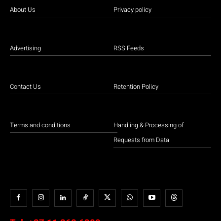
About Us
Privacy policy
Advertising
RSS Feeds
Contact Us
Retention Policy
Terms and conditions
Handling & Processing of
Requests from Data