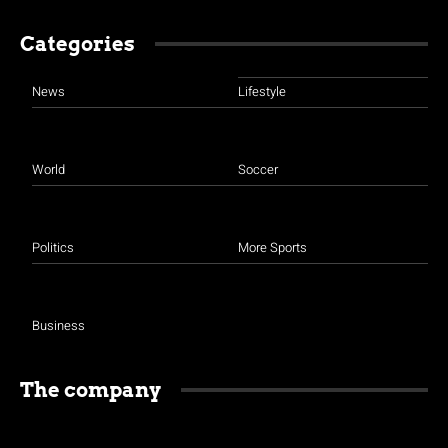
Categories
News
Lifestyle
World
Soccer
Politics
More Sports
Business
The company