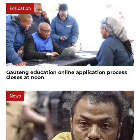
Education
Gauteng education online application process
closes at noon
News