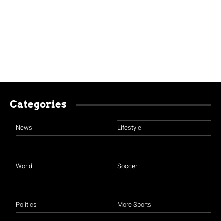
Categories
News
Lifestyle
World
Soccer
Politics
More Sports