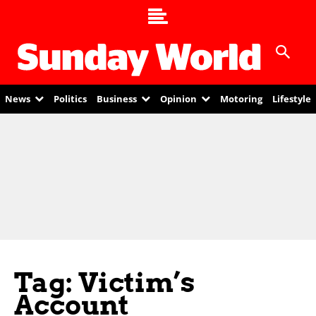
News
Politics
Business
Opinion
Motoring
Lifestyle
Tag: Victim’s
Account