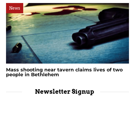
News
Mass shooting near tavern claims lives of two
people in Bethlehem
Newsletter Signup