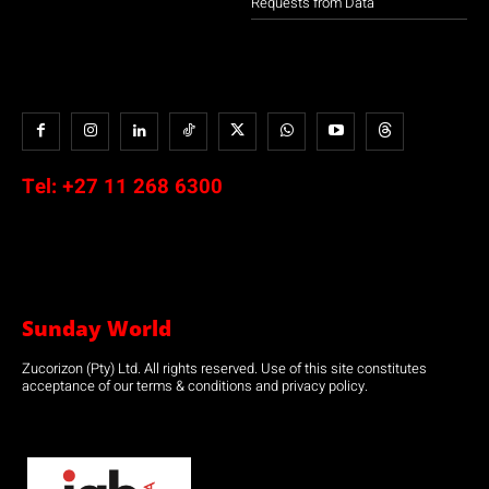
Requests from Data
Tel:
+27 11 268 6300
Sunday World
Zucorizon (Pty) Ltd. All rights reserved. Use of this site constitutes
acceptance of our terms & conditions and privacy policy.