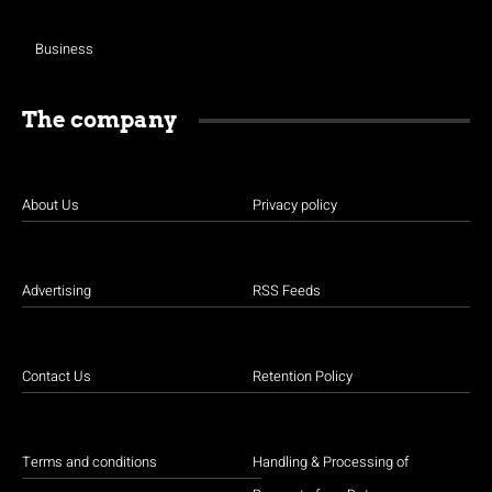
Business
The company
About Us
Privacy policy
Advertising
RSS Feeds
Contact Us
Retention Policy
Terms and conditions
Handling & Processing of