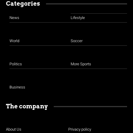
Categories
News
Lifestyle
World
Soccer
Politics
More Sports
Business
The company
About Us
Privacy policy