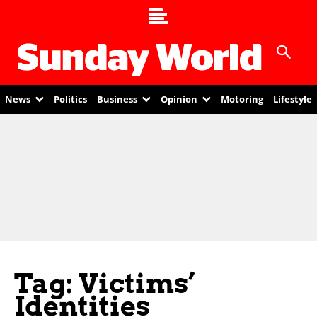
News
Politics
Business
Opinion
Motoring
Lifestyle
Tag: Victims’
Identities