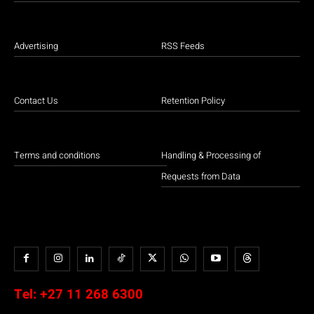
Advertising
RSS Feeds
Contact Us
Retention Policy
Terms and conditions
Handling & Processing of
Requests from Data
Tel:
+27 11 268 6300