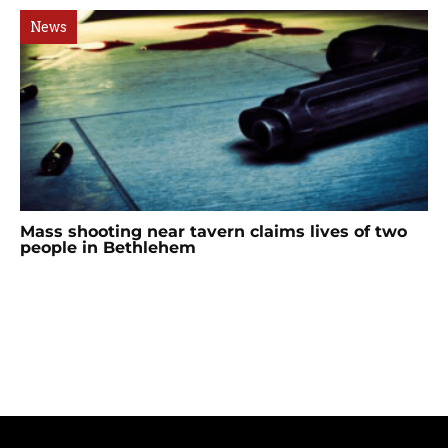
News
Mass shooting near tavern claims lives of two
people in Bethlehem