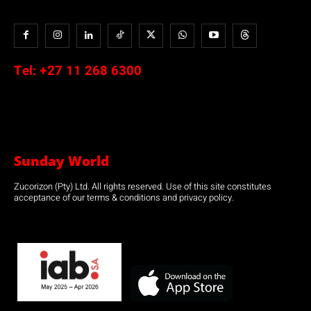
Tel:
+27 11 268 6300
Sunday World
Zucorizon (Pty) Ltd. All rights reserved. Use of this site constitutes
acceptance of our terms & conditions and privacy policy.