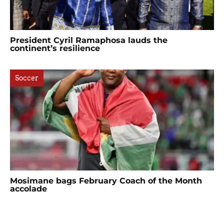
President Cyril Ramaphosa lauds the
continent’s resilience
Soccer
Mosimane bags February Coach of the Month
accolade