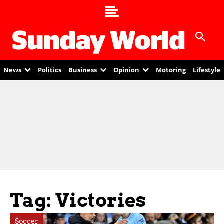
News
Politics
Business
Opinion
Motoring
Lifestyle
Tag: Victories
Soccer