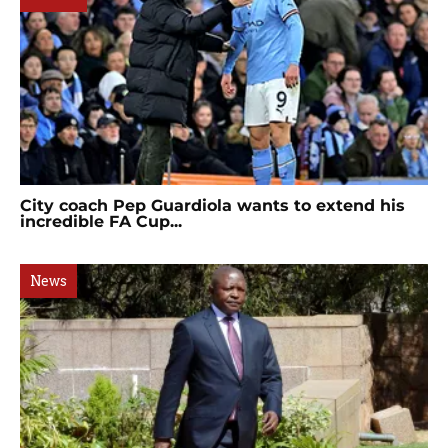
City coach Pep Guardiola wants to extend his
incredible FA Cup...
News