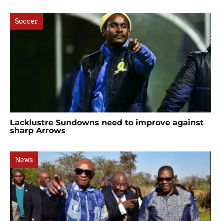
Soccer
Lacklustre Sundowns need to improve against
sharp Arrows
News