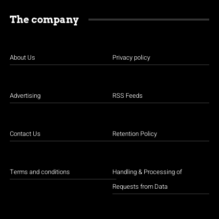
The company
About Us
Privacy policy
Advertising
RSS Feeds
Contact Us
Retention Policy
Terms and conditions
Handling & Processing of
Requests from Data