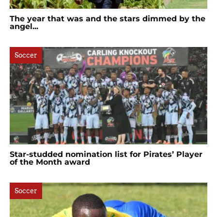
The year that was and the stars dimmed by the
angel...
Soccer
Star-studded nomination list for Pirates’ Player
of the Month award
Soccer