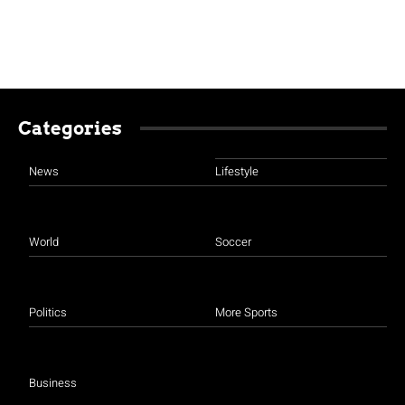
Categories
News
Lifestyle
World
Soccer
Politics
More Sports
Business