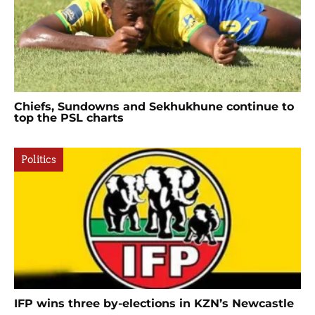
Chiefs, Sundowns and Sekhukhune continue to
top the PSL charts
Politics
IFP wins three by-elections in KZN’s Newcastle