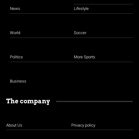
News
Lifestyle
World
Soccer
Politics
More Sports
Business
The company
About Us
Privacy policy