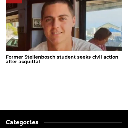
Former Stellenbosch student seeks civil action
after acquittal
Categories