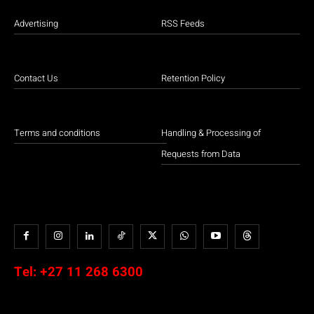
Advertising
RSS Feeds
Contact Us
Retention Policy
Terms and conditions
Handling & Processing of
Requests from Data
Tel:
+27 11 268 6300