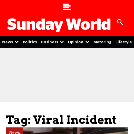
News
Politics
Business
Opinion
Motoring
Lifestyle
Tag: Viral Incident
News