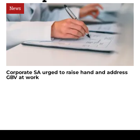
News
Corporate SA urged to raise hand and address
GBV at work