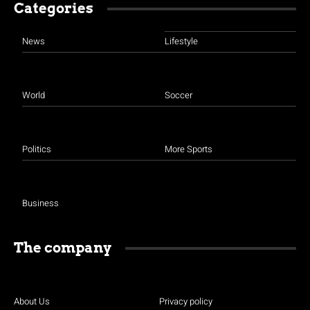
Categories
News
Lifestyle
World
Soccer
Politics
More Sports
Business
The company
About Us
Privacy policy