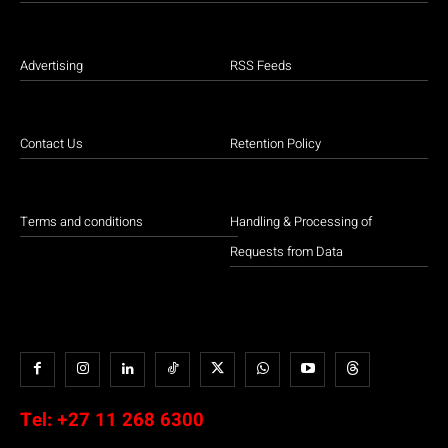
Advertising
RSS Feeds
Contact Us
Retention Policy
Terms and conditions
Handling & Processing of
Requests from Data
Tel:
+27 11 268 6300