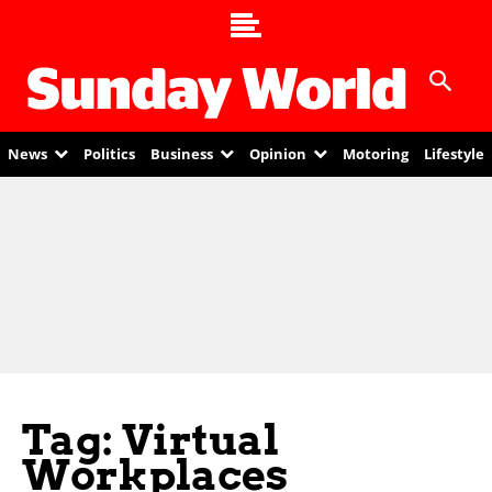
News
Politics
Business
Opinion
Motoring
Lifestyle
Tag: Virtual
Workplaces