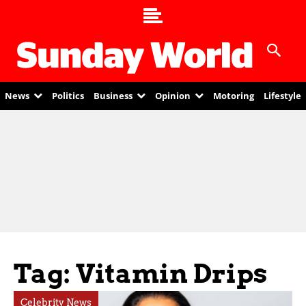
News
Politics
Business
Opinion
Motoring
Lifestyle
Tag: Vitamin Drips
Celebrity News