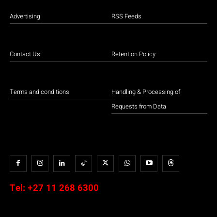
Advertising
RSS Feeds
Contact Us
Retention Policy
Terms and conditions
Handling & Processing of
Requests from Data
Tel:
+27 11 268 6300