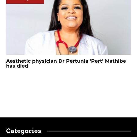
Aesthetic physician Dr Pertunia ‘Pert’ Mathibe
has died
Categories