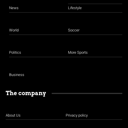
News
Lifestyle
World
Soccer
Politics
More Sports
Business
The company
About Us
Privacy policy