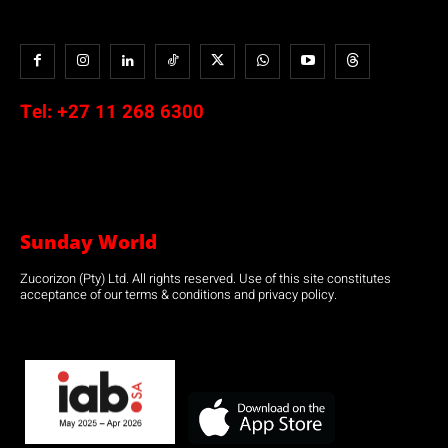
Tel:
+27 11 268 6300
Sunday World
Zucorizon (Pty) Ltd. All rights reserved. Use of this site constitutes
acceptance of our terms & conditions and privacy policy.