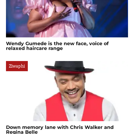
Wendy Gumede is the new face, voice of
relaxed haircare range
Ziwaphi
Down memory lane with Chris Walker and
Regina Belle