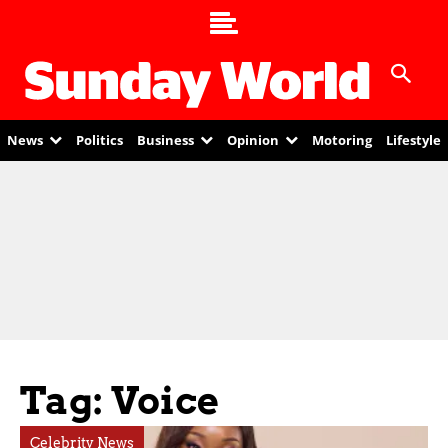
News
Politics
Business
Opinion
Motoring
Lifestyle
Tag: Voice
Celebrity News