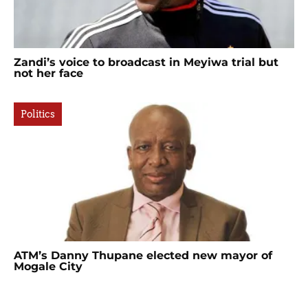
Zandi’s voice to broadcast in Meyiwa trial but
not her face
Politics
ATM’s Danny Thupane elected new mayor of
Mogale City