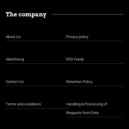
The company
About Us
Privacy policy
Advertising
RSS Feeds
Contact Us
Retention Policy
Terms and conditions
Handling & Processing of
Requests from Data