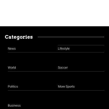
Categories
News
Lifestyle
World
Soccer
Politics
More Sports
Business