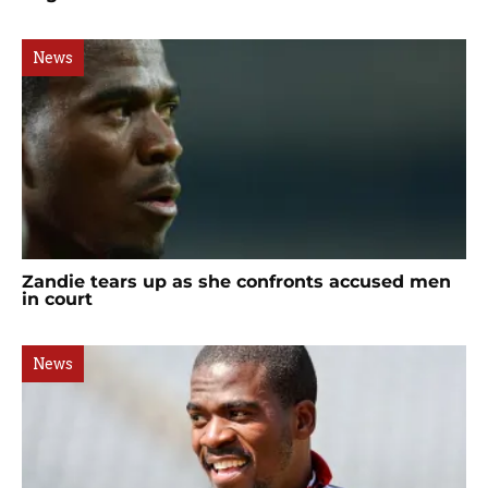
News
Zandie tears up as she confronts accused men
in court
News