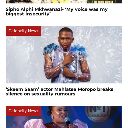
Sipho Alphi Mkhwanazi- ‘My voice was my
biggest insecurity’
Celebrity News
‘Skeem Saam’ actor Mahlatse Moropo breaks
silence on sexuality rumours
Celebrity News