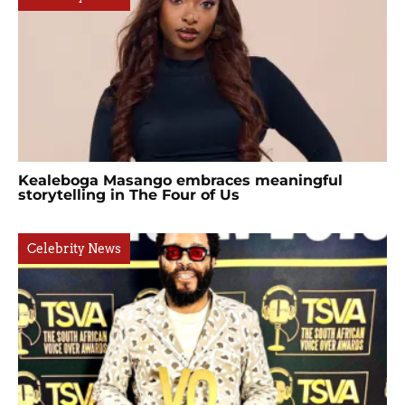
Kealeboga Masango embraces meaningful
storytelling in The Four of Us
Celebrity News