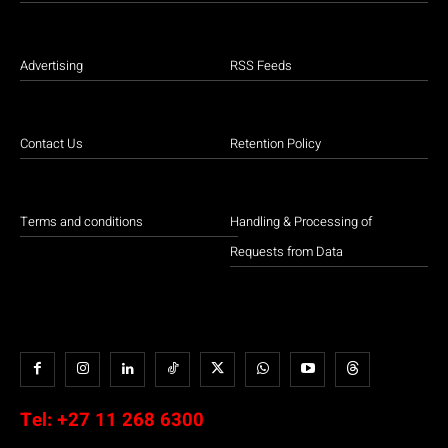
Advertising
RSS Feeds
Contact Us
Retention Policy
Terms and conditions
Handling & Processing of
Requests from Data
Tel:
+27 11 268 6300