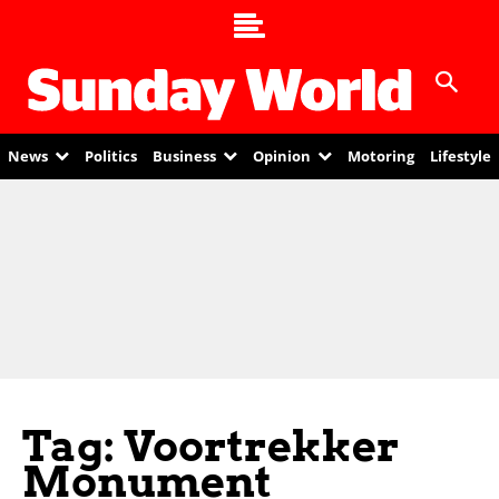
News
Politics
Business
Opinion
Motoring
Lifestyle
Tag: Voortrekker
Monument