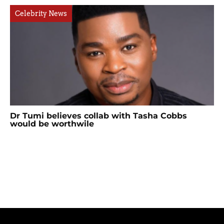
Celebrity News
Dr Tumi believes collab with Tasha Cobbs
would be worthwile