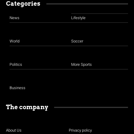
Categories
News
Lifestyle
World
Soccer
Politics
More Sports
Business
The company
About Us
Privacy policy