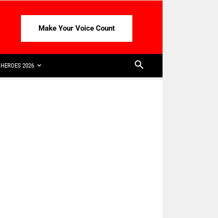
Make Your Voice Count
HEROES 2026