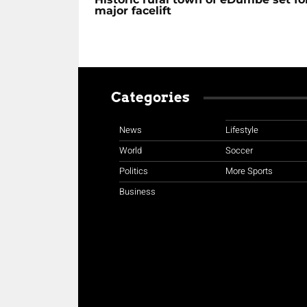
major facelift
Categories
News
Lifestyle
World
Soccer
Politics
More Sports
Business