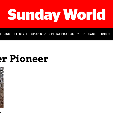
TORING
LIFESTYLE
SPORTS
SPECIAL PROJECTS
PODCASTS
UNSUNG 
er Pioneer
r