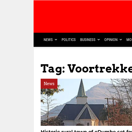
NEWS
POLITICS
BUSINESS
OPINION
MO
Tag: Voortrekk
News
Historic rural town of eDumbe set fo