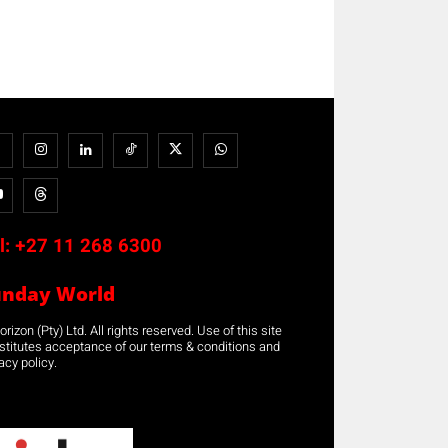
l:
+27 11 268 6300
unday World
rizon (Pty) Ltd. All rights reserved. Use of this site
stitutes acceptance of our terms & conditions and
acy policy.