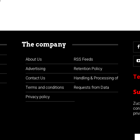
The company
About Us
RSS Feeds
Advertising
Retention Policy
Te
Contact Us
Handling & Processing of
Terms and conditions
Requests from Data
S
Privacy policy
Zuco
con
priv