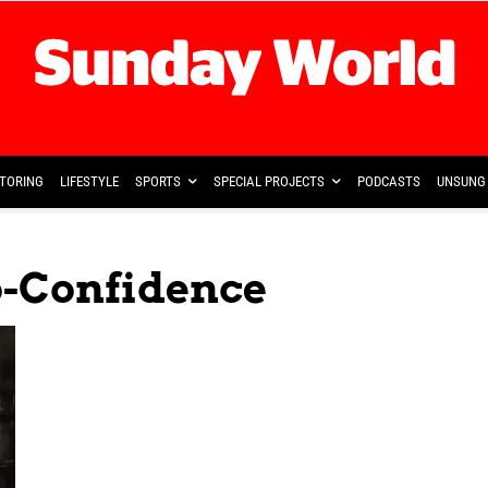
TORING
LIFESTYLE
SPORTS
SPECIAL PROJECTS
PODCASTS
UNSUNG 
o-Confidence