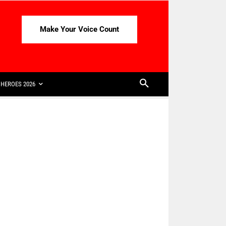
Make Your Voice Count
HEROES 2026