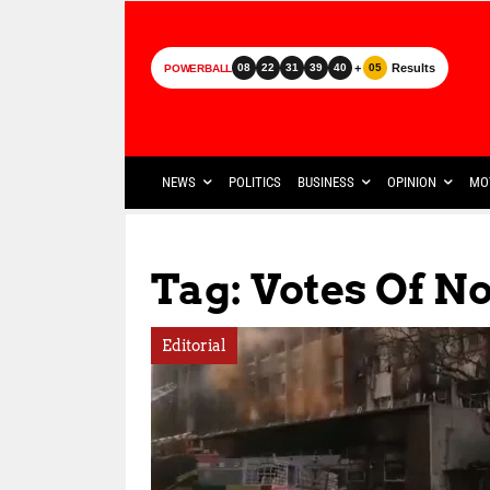
+
Results
08
22
31
39
40
05
POWERBALL
NEWS
POLITICS
BUSINESS
OPINION
MO
Tag: Votes Of N
Editorial