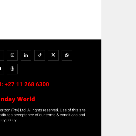
l:
+27 11 268 6300
unday World
rizon (Pty) Ltd. All rights reserved. Use of this site
stitutes acceptance of our terms & conditions and
acy policy.