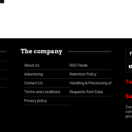
The company
About Us
RSS Feeds
Advertising
Retention Policy
Te
Contact Us
Handling & Processing of
Terms and conditions
Requests from Data
S
Privacy policy
Zuco
con
priv