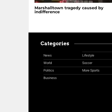
Marshalltown tragedy caused by
indifference
Categories
News
Lifestyle
World
Soccer
Politics
More Sports
Business