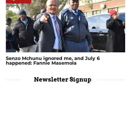
Senzo Mchunu ignored me, and July 6
happened: Fannie Masemola
Newsletter Signup