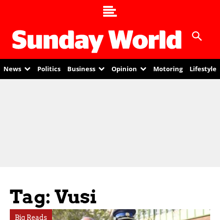
News
Politics
Business
Opinion
Motoring
Lifestyle
Tag: Vusi
Big Reads