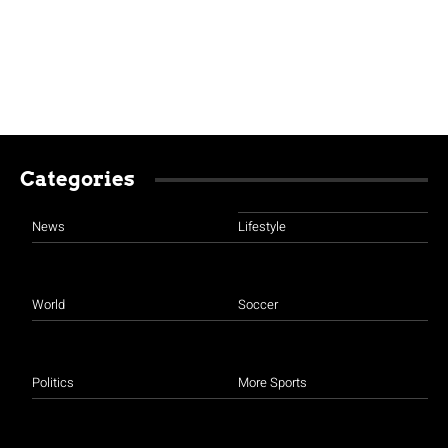
Categories
News
Lifestyle
World
Soccer
Politics
More Sports