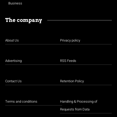
Business
The company
About Us
Privacy policy
Advertising
RSS Feeds
Contact Us
Retention Policy
Terms and conditions
Handling & Processing of
Requests from Data