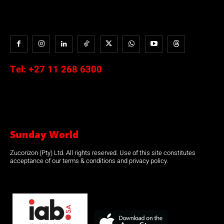
Tel:
+27 11 268 6300
Sunday World
Zucorizon (Pty) Ltd. All rights reserved. Use of this site constitutes
acceptance of our terms & conditions and privacy policy.