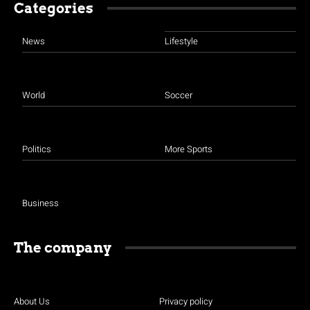
Categories
News
Lifestyle
World
Soccer
Politics
More Sports
Business
The company
About Us
Privacy policy