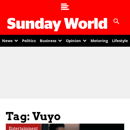
News
Politics
Business
Opinion
Motoring
Lifestyle
Tag: Vuyo
Entertainment