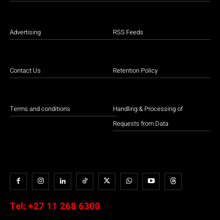
Advertising
RSS Feeds
Contact Us
Retention Policy
Terms and conditions
Handling & Processing of
Requests from Data
Tel:
+27 11 268 6300