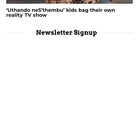
‘Uthando neS’thembu’ kids bag their own
reality TV show
Newsletter Signup