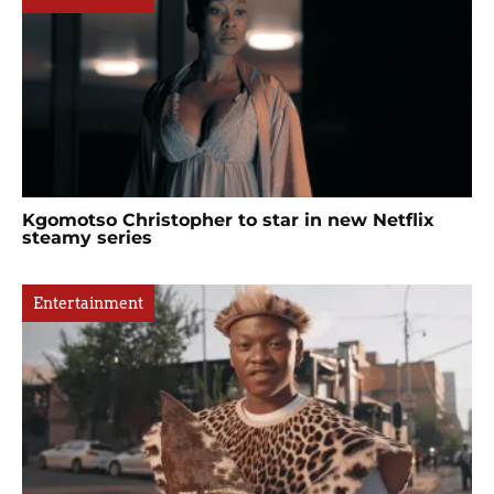
Kgomotso Christopher to star in new Netflix
steamy series
Entertainment