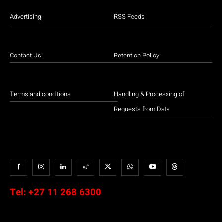
Advertising
RSS Feeds
Contact Us
Retention Policy
Terms and conditions
Handling & Processing of
Requests from Data
Tel:
+27 11 268 6300