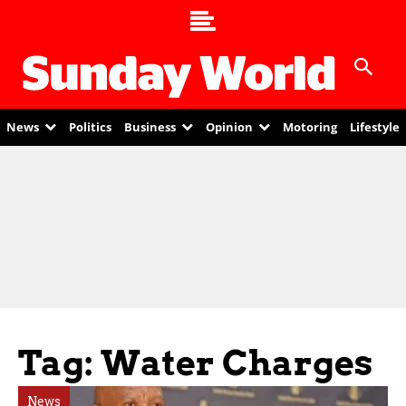
News
Politics
Business
Opinion
Motoring
Lifestyle
Tag: Water Charges
News