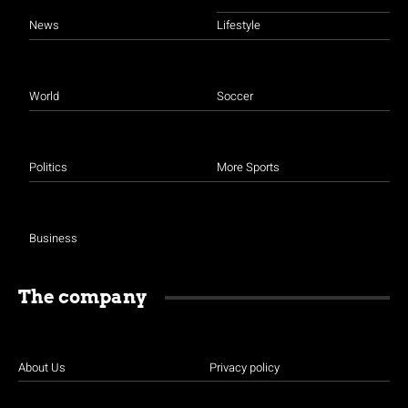
News
Lifestyle
World
Soccer
Politics
More Sports
Business
The company
About Us
Privacy policy