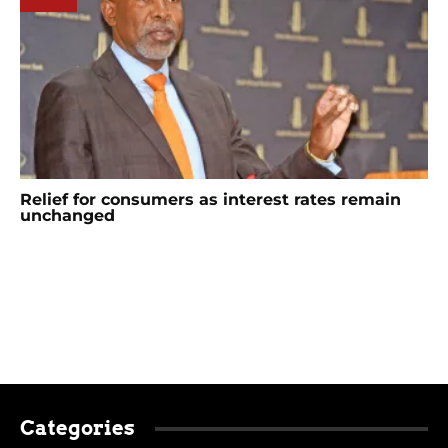
Relief for consumers as interest rates remain
unchanged
Categories