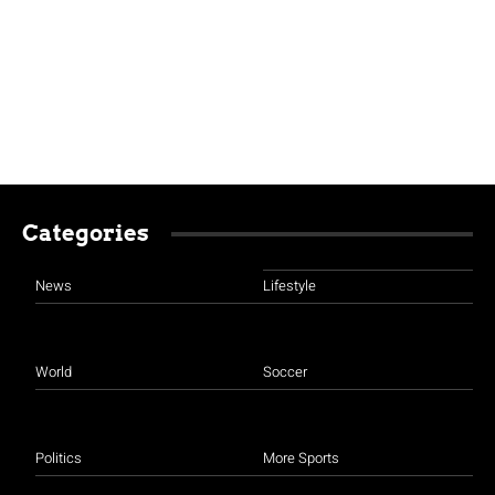
Categories
News
Lifestyle
World
Soccer
Politics
More Sports