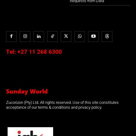
Requests from Data
Tel:
+27 11 268 6300
Sunday World
Zucorizon (Pty) Ltd. All rights reserved. Use of this site constitutes
acceptance of our terms & conditions and privacy policy.