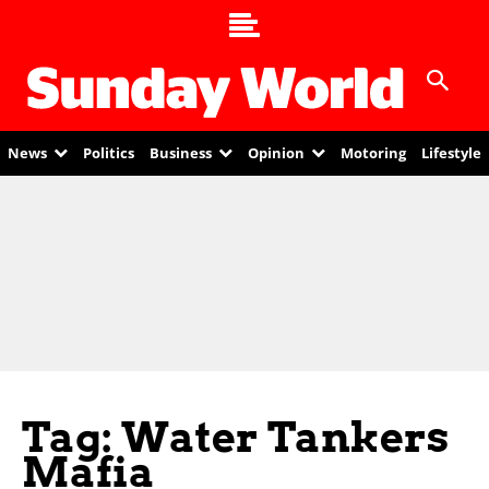
News
Politics
Business
Opinion
Motoring
Lifestyle
Tag: Water Tankers
Mafia