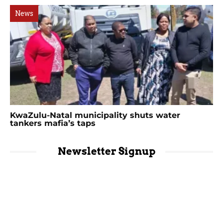
News
KwaZulu-Natal municipality shuts water
tankers mafia’s taps
Newsletter Signup