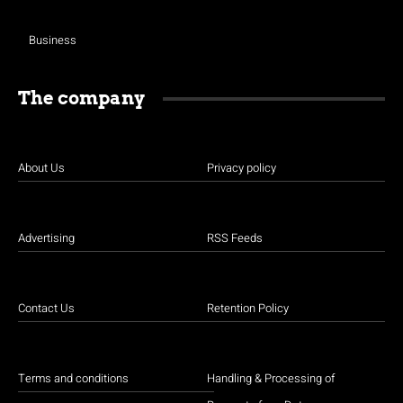
Business
The company
About Us
Privacy policy
Advertising
RSS Feeds
Contact Us
Retention Policy
Terms and conditions
Handling & Processing of