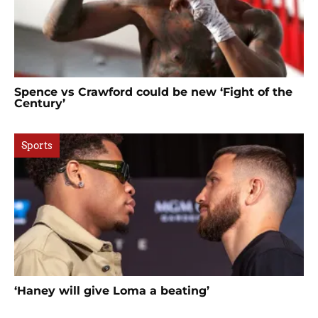
Spence vs Crawford could be new ‘Fight of the
Century’
Sports
‘Haney will give Loma a beating’