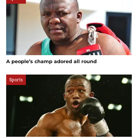
A people’s champ adored all round
Sports