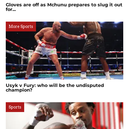
Gloves are off as Mchunu prepares to slug it out
for...
More Sports
Usyk v Fury: who will be the undisputed
champion?
Sports