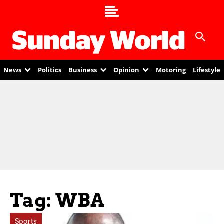
News
Politics
Business
Opinion
Motoring
Lifestyle
Tag: WBA
Sports