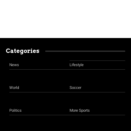
Categories
News
Lifestyle
World
Soccer
Politics
More Sports