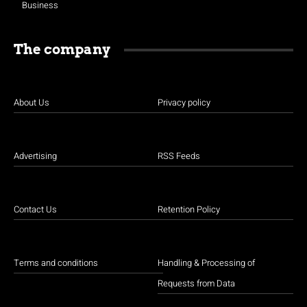
Business
The company
About Us
Privacy policy
Advertising
RSS Feeds
Contact Us
Retention Policy
Terms and conditions
Handling & Processing of
Requests from Data