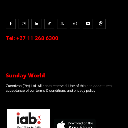
Tel:
+27 11 268 6300
Sunday World
Zucorizon (Pty) Ltd. All rights reserved. Use of this site constitutes
acceptance of our terms & conditions and privacy policy.