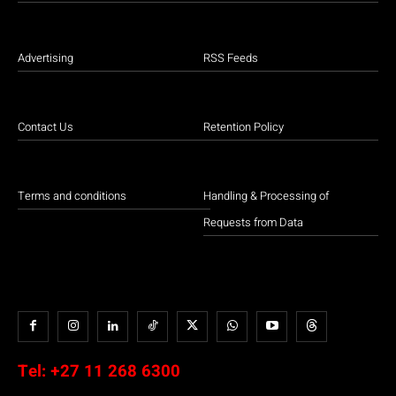
Advertising
RSS Feeds
Contact Us
Retention Policy
Terms and conditions
Handling & Processing of
Requests from Data
Tel:
+27 11 268 6300