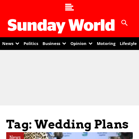
News
Politics
Business
Opinion
Motoring
Lifestyle
Tag: Wedding Plans
News