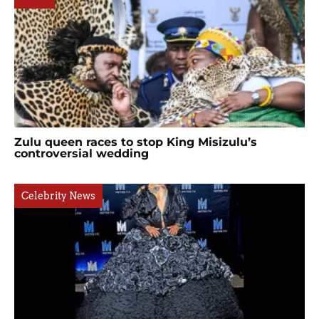
Zulu queen races to stop King Misizulu’s
controversial wedding
Celebrity News