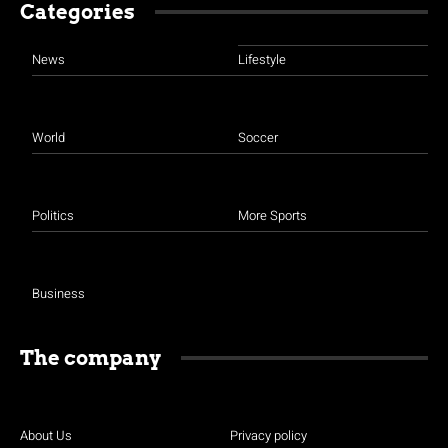
Categories
News
Lifestyle
World
Soccer
Politics
More Sports
Business
The company
About Us
Privacy policy