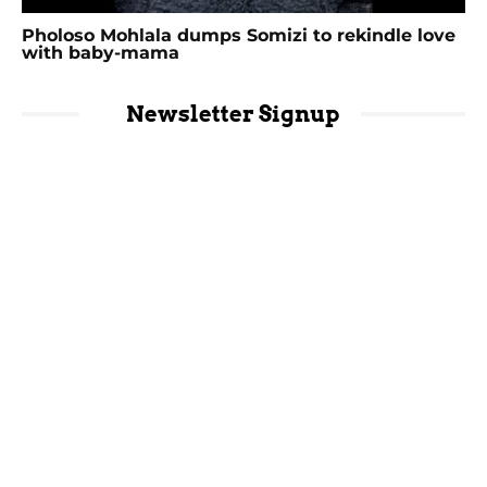
Pholoso Mohlala dumps Somizi to rekindle love
with baby-mama
Newsletter Signup