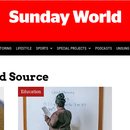
TORING
LIFESTYLE
SPORTS
SPECIAL PROJECTS
PODCASTS
UNSUNG 
ed Source
Education