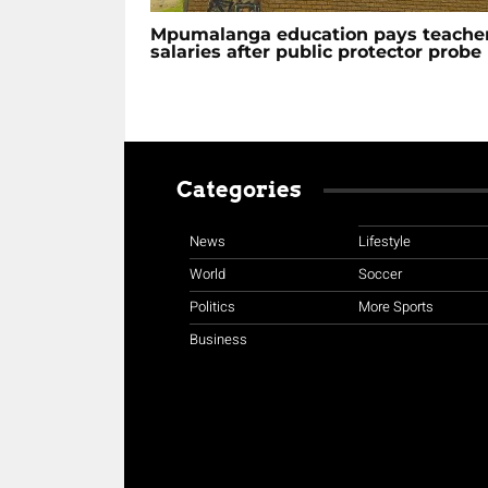
Mpumalanga education pays teache
salaries after public protector probe
Categories
News
Lifestyle
World
Soccer
Politics
More Sports
Business