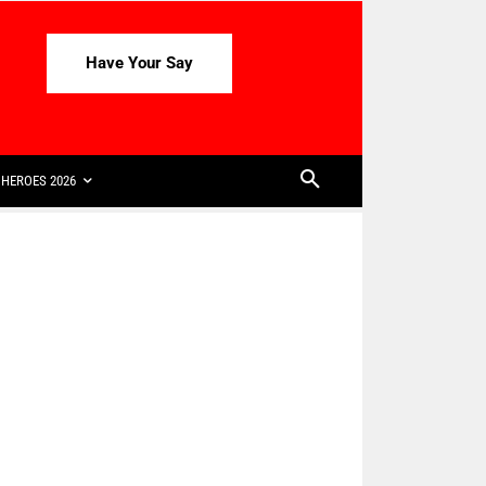
Have Your Say
HEROES 2026