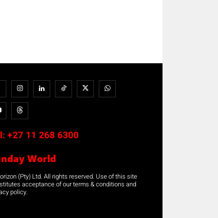
l:
+27 11 268 6300
unday World
rizon (Pty) Ltd. All rights reserved. Use of this site
stitutes acceptance of our terms & conditions and
acy policy.