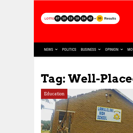
+
Results
07
10
13
18
24
42
30
LOTTO
NEWS
POLITICS
BUSINESS
OPINION
MO
Tag: Well-Plac
Education