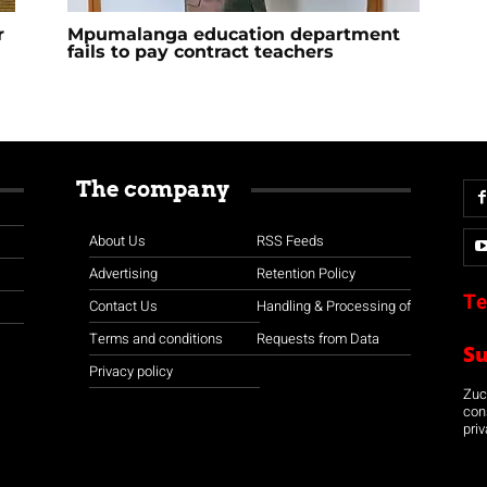
r
Mpumalanga education department
fails to pay contract teachers
The company
About Us
RSS Feeds
Advertising
Retention Policy
Te
Contact Us
Handling & Processing of
Terms and conditions
Requests from Data
S
Privacy policy
Zuco
con
priv