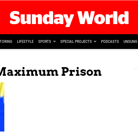
TORING
LIFESTYLE
SPORTS
SPECIAL PROJECTS
PODCASTS
UNSUNG 
 Maximum Prison