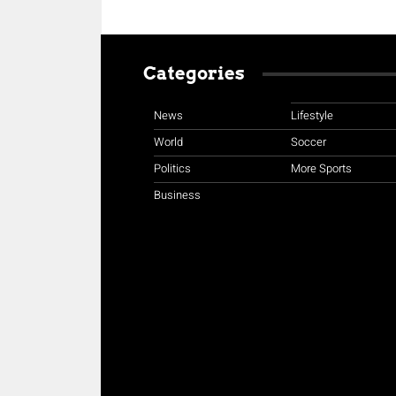
Categories
News
Lifestyle
World
Soccer
Politics
More Sports
Business