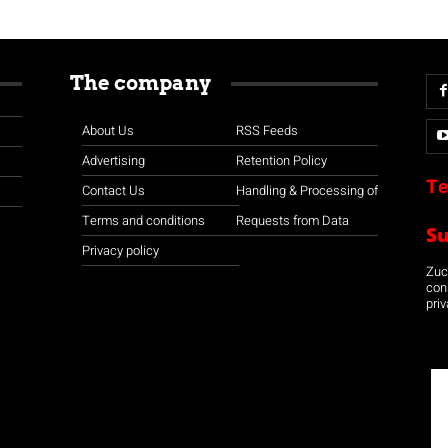
The company
About Us
RSS Feeds
Advertising
Retention Policy
Te
Contact Us
Handling & Processing of
Terms and conditions
Requests from Data
S
Privacy policy
Zuco
con
priv