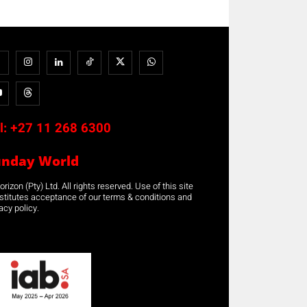
l:
+27 11 268 6300
unday World
rizon (Pty) Ltd. All rights reserved. Use of this site
stitutes acceptance of our terms & conditions and
acy policy.