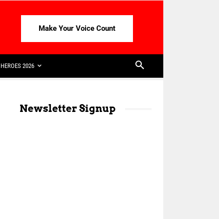
Make Your Voice Count
HEROES 2026
Newsletter Signup