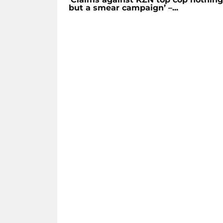
but a smear campaign’ –...