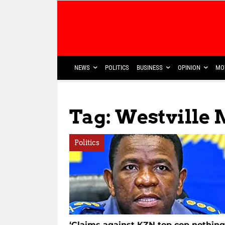
NEWS
POLITICS
BUSINESS
OPINION
MO
Tag: Westville
Politics
‘Claims against KZN top cop nothing