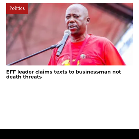
Politics
EFF leader claims texts to businessman not
death threats