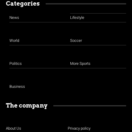
Categories
News
Lifestyle
World
Soccer
Politics
More Sports
Business
The company
About Us
Privacy policy