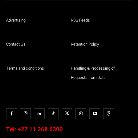
Advertising
RSS Feeds
Contact Us
Retention Policy
Terms and conditions
Handling & Processing of
Requests from Data
Tel:
+27 11 268 6300