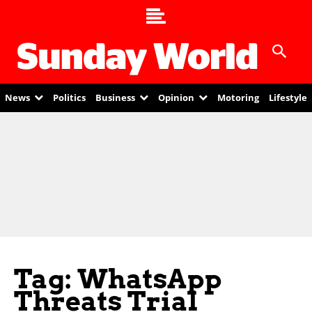
News
Politics
Business
Opinion
Motoring
Lifestyle
Tag: WhatsApp
Threats Trial